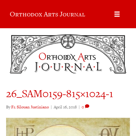
Orthodox Arts Journal
26_SAM0159-815×1024-1
By
Fr. Silouan Justiniano
|
April 16, 2018
|
0