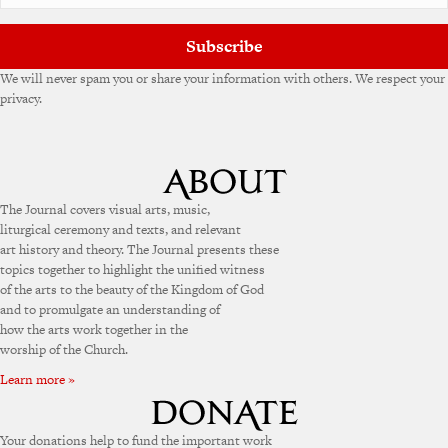
:
Subscribe
We will never spam you or share your information with others. We respect your
privacy.
The Journal covers visual arts, music,
liturgical ceremony and texts, and relevant
art history and theory. The Journal presents these
topics together to highlight the unified witness
of the arts to the beauty of the Kingdom of God
and to promulgate an understanding of
how the arts work together in the
worship of the Church.
Learn more »
Your donations help to fund the important work