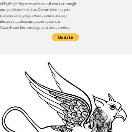
of highlighting new artists and works through
our published articles. Our articles inspire
thousands of people each month in their
desire to understand more about the
Church and her theology of artistic beauty.