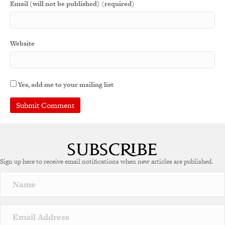
Email (will not be published) (required)
Website
Yes, add me to your mailing list
A
l
t
e
Sign up here to receive email notifications when new articles are published.
r
n
a
t
i
v
e