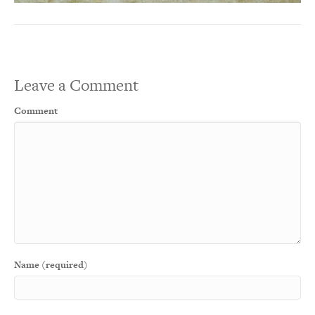
Leave a Comment
Comment
Name (required)