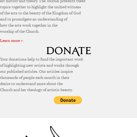
art history and theory. The Journal presents these
topics together to highlight the unified witness
of the arts to the beauty of the Kingdom of God
and to promulgate an understanding of
how the arts work together in the
worship of the Church.
Learn more »
Your donations help to fund the important work
of highlighting new artists and works through
our published articles. Our articles inspire
thousands of people each month in their
desire to understand more about the
Church and her theology of artistic beauty.