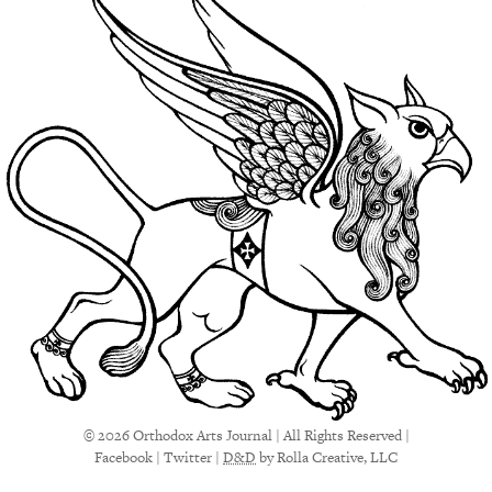
© 2026 Orthodox Arts Journal | All Rights Reserved |
Facebook
|
Twitter
|
D&D
by Rolla Creative, LLC