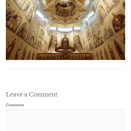
Leave a Comment
Comment