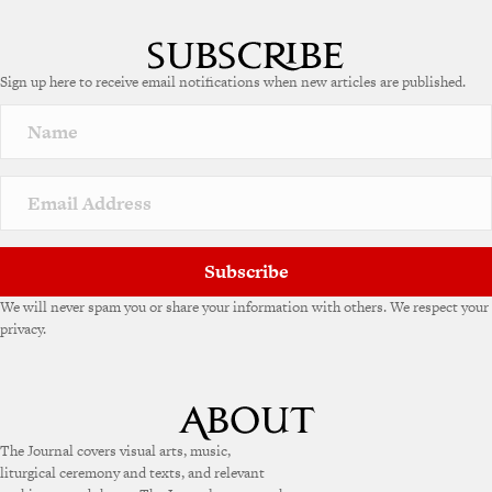
l
t
e
Sign up here to receive email notifications when new articles are published.
r
n
a
t
i
v
e
:
Subscribe
We will never spam you or share your information with others. We respect your
privacy.
The Journal covers visual arts, music,
liturgical ceremony and texts, and relevant