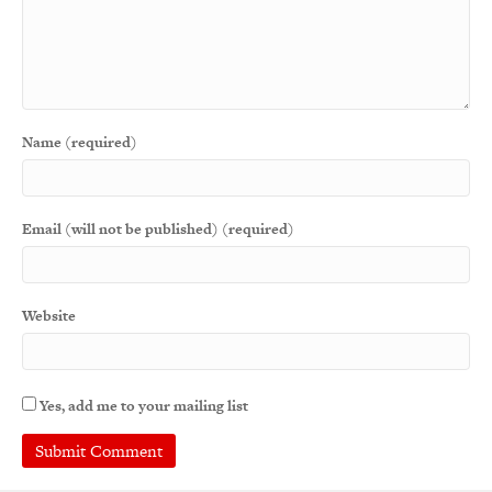
Name (required)
Email (will not be published) (required)
Website
Yes, add me to your mailing list
A