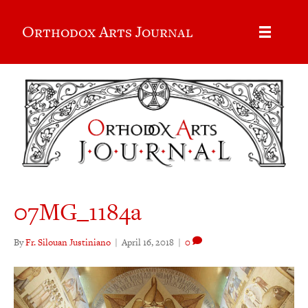
Orthodox Arts Journal
07MG_1184a
By
Fr. Silouan Justiniano
|
April 16, 2018
|
0