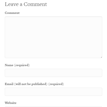
Leave a Comment
Comment
Name (required)
Email (will not be published) (required)
Website