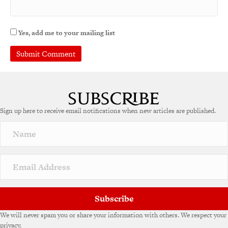
Yes, add me to your mailing list
A
l
t
e
Sign up here to receive email notifications when new articles are published.
r
n
a
t
i
v
e
:
Subscribe
We will never spam you or share your information with others. We respect your
privacy.