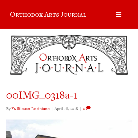
Orthodox Arts Journal
00IMG_0318a-1
By
Fr. Silouan Justiniano
|
April 16, 2018
|
0