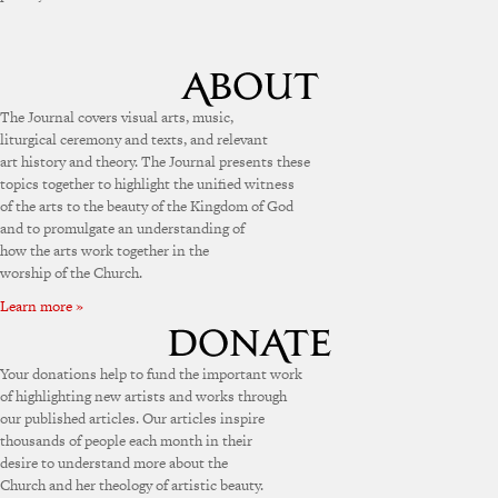
The Journal covers visual arts, music,
liturgical ceremony and texts, and relevant
art history and theory. The Journal presents these
topics together to highlight the unified witness
of the arts to the beauty of the Kingdom of God
and to promulgate an understanding of
how the arts work together in the
worship of the Church.
Learn more »
Your donations help to fund the important work
of highlighting new artists and works through
our published articles. Our articles inspire
thousands of people each month in their
desire to understand more about the
Church and her theology of artistic beauty.