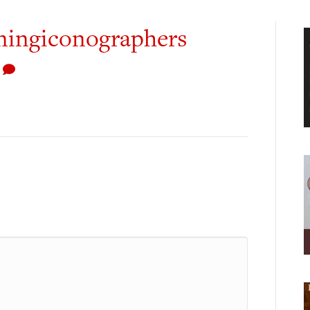
iningiconographers
0