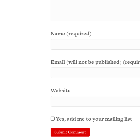
Name (required)
Email (will not be published) (requi
Website
Yes, add me to your mailing list