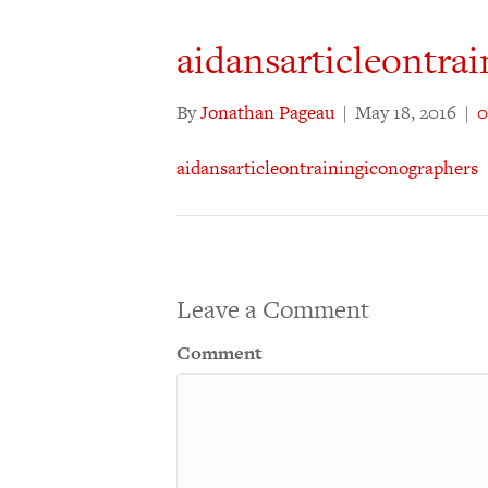
aidansarticleontra
By
Jonathan Pageau
|
May 18, 2016
|
aidansarticleontrainingiconographers
Leave a Comment
Comment