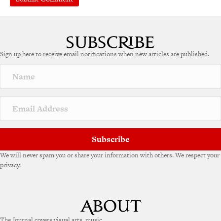
Sign up here to receive email notifications when new articles are published.
Subscribe
We will never spam you or share your information with others. We respect your
privacy.
The Journal covers visual arts, music,