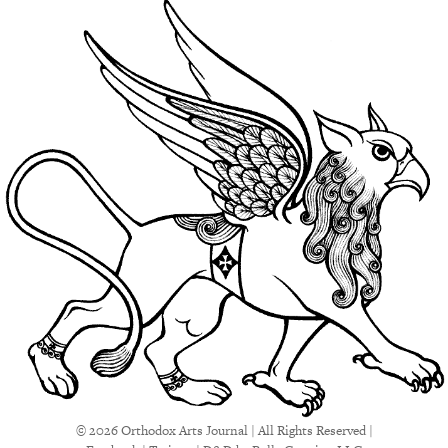
© 2026 Orthodox Arts Journal | All Rights Reserved |