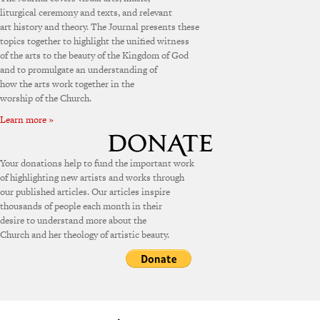
liturgical ceremony and texts, and relevant
art history and theory. The Journal presents these
topics together to highlight the unified witness
of the arts to the beauty of the Kingdom of God
and to promulgate an understanding of
how the arts work together in the
worship of the Church.
Learn more »
Your donations help to fund the important work
of highlighting new artists and works through
our published articles. Our articles inspire
thousands of people each month in their
desire to understand more about the
Church and her theology of artistic beauty.