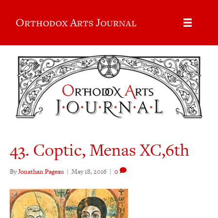
Orthodox Arts Journal
43. Coptic, Menas XC,6th
By
Jonathan Pageau
|
May 18, 2016
|
0