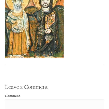
Leave a Comment
Comment