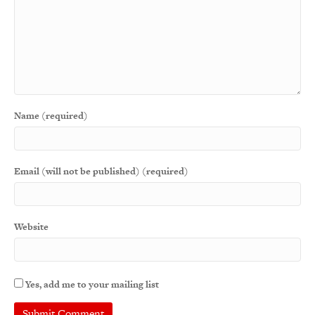
Name (required)
Email (will not be published) (required)
Website
Yes, add me to your mailing list