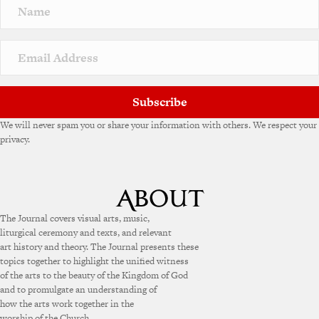
Subscribe
We will never spam you or share your information with others. We respect your
privacy.
The Journal covers visual arts, music,
liturgical ceremony and texts, and relevant
art history and theory. The Journal presents these
topics together to highlight the unified witness
of the arts to the beauty of the Kingdom of God
and to promulgate an understanding of
how the arts work together in the
worship of the Church.