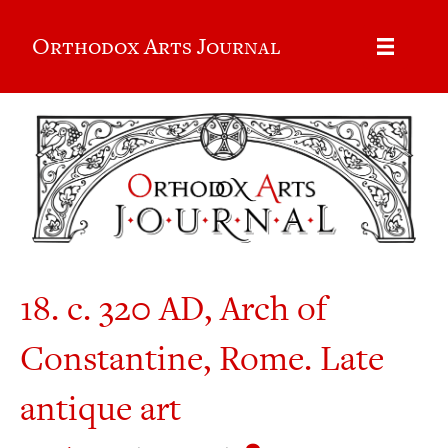
Orthodox Arts Journal
18. c. 320 AD, Arch of
Constantine, Rome. Late
antique art