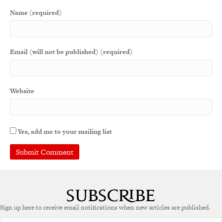
Name (required)
Email (will not be published) (required)
Website
Yes, add me to your mailing list
Sign up here to receive email notifications when new articles are published.