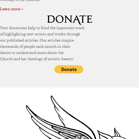
Learn more »
Your donations help to fund the important work
of highlighting new artists and works through
our published articles. Our articles inspire
thousands of people each month in their
desire to understand more about the
Church and her theology of artistic beauty.