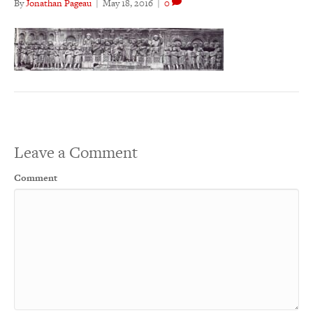
By
Jonathan Pageau
|
May 18, 2016
|
0
Leave a Comment
Comment