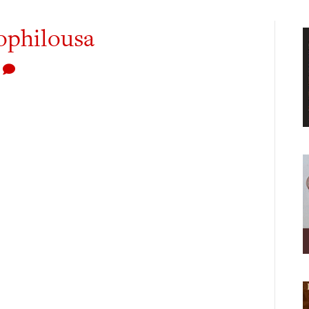
ophilousa
0