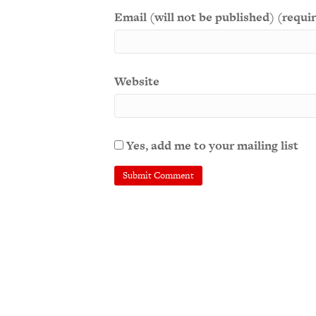
Email (will not be published) (requi
Website
Yes, add me to your mailing list
A
l
t
e
r
n
a