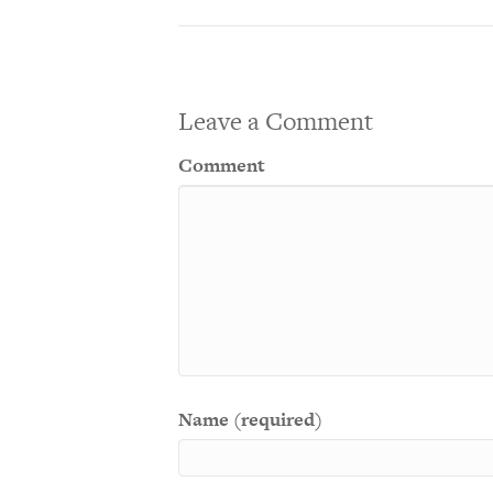
Leave a Comment
Comment
Name (required)