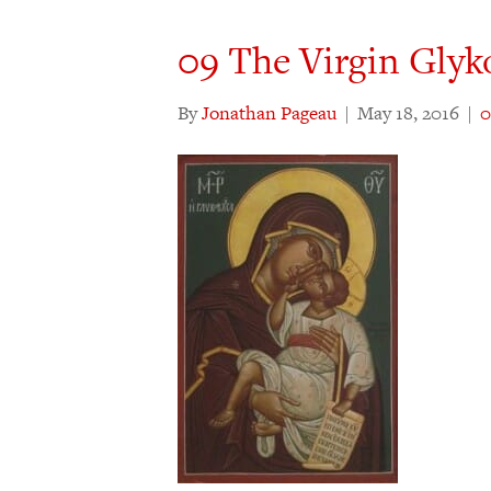
09 The Virgin Glyk
By
Jonathan Pageau
|
May 18, 2016
|