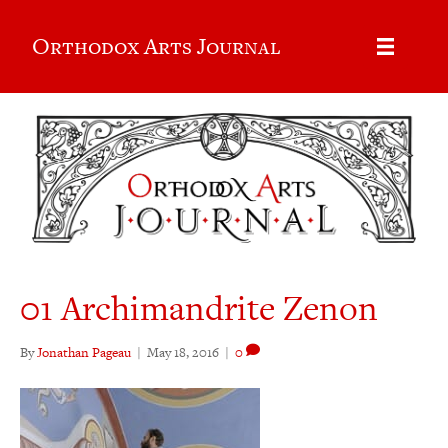
Orthodox Arts Journal
01 Archimandrite Zenon
By
Jonathan Pageau
|
May 18, 2016
|
0