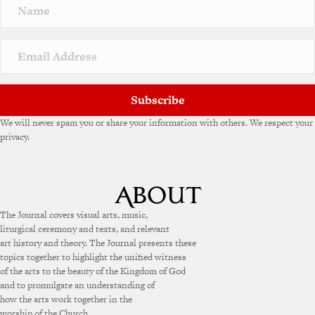
Subscribe
We will never spam you or share your information with others. We respect your
privacy.
The Journal covers visual arts, music,
liturgical ceremony and texts, and relevant
art history and theory. The Journal presents these
topics together to highlight the unified witness
of the arts to the beauty of the Kingdom of God
and to promulgate an understanding of
how the arts work together in the
worship of the Church.