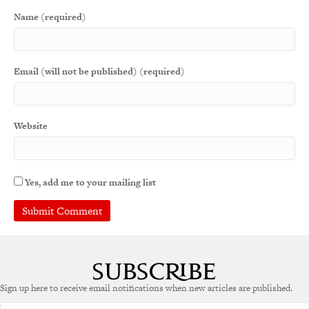
Name (required)
Email (will not be published) (required)
Website
Yes, add me to your mailing list
Sign up here to receive email notifications when new articles are published.