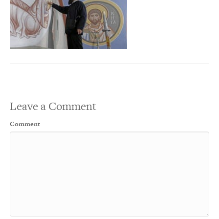
Leave a Comment
Comment