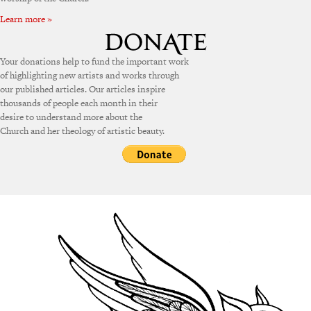
Learn more »
Your donations help to fund the important work
of highlighting new artists and works through
our published articles. Our articles inspire
thousands of people each month in their
desire to understand more about the
Church and her theology of artistic beauty.