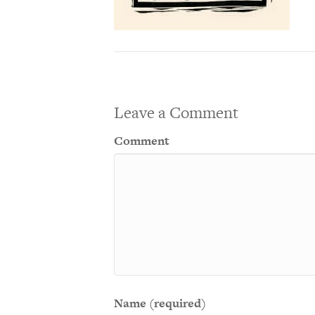
Leave a Comment
Comment
Name (required)