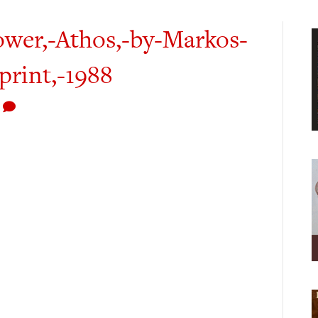
wer,-Athos,-by-Markos-
print,-1988
0