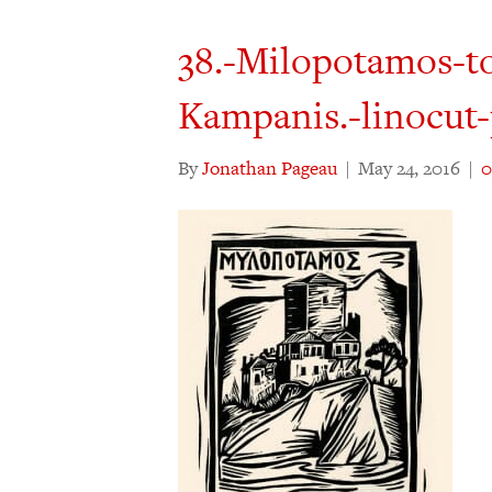
38.-Milopotamos-to
Kampanis.-linocut-
By
Jonathan Pageau
|
May 24, 2016
|