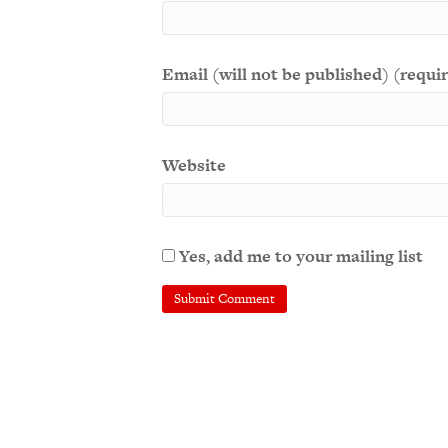
Email (will not be published) (requi
Website
Yes, add me to your mailing list
A
l
t
e
r