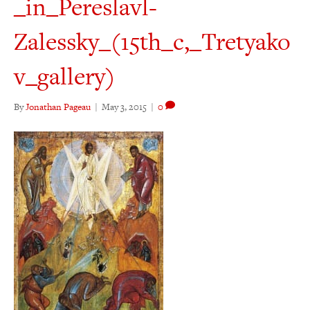
_in_Pereslavl-
Zalessky_(15th_c,_Tretyako
v_gallery)
By
Jonathan Pageau
|
May 3, 2015
|
0