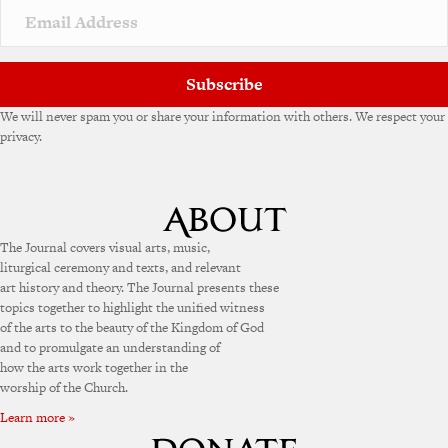
Subscribe
We will never spam you or share your information with others. We respect your
privacy.
The Journal covers visual arts, music,
liturgical ceremony and texts, and relevant
art history and theory. The Journal presents these
topics together to highlight the unified witness
of the arts to the beauty of the Kingdom of God
and to promulgate an understanding of
how the arts work together in the
worship of the Church.
Learn more »