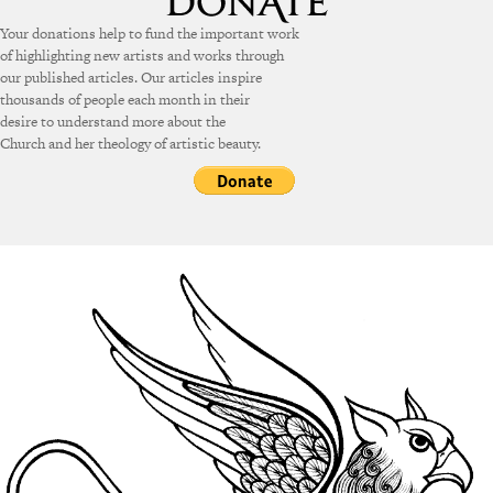
Your donations help to fund the important work
of highlighting new artists and works through
our published articles. Our articles inspire
thousands of people each month in their
desire to understand more about the
Church and her theology of artistic beauty.