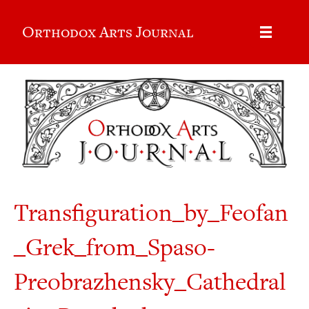
Orthodox Arts Journal
Transfiguration_by_Feofan
_Grek_from_Spaso-
Preobrazhensky_Cathedral