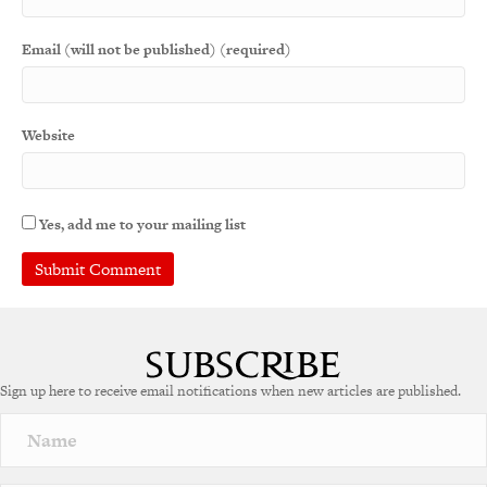
Email (will not be published) (required)
Website
Yes, add me to your mailing list
Sign up here to receive email notifications when new articles are published.