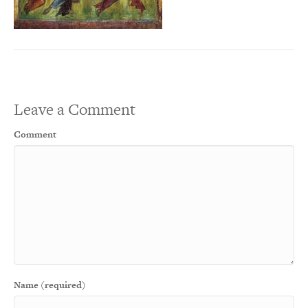
Leave a Comment
Comment
Name (required)