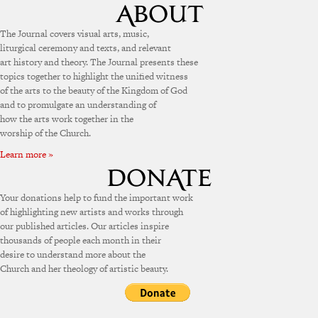
The Journal covers visual arts, music,
liturgical ceremony and texts, and relevant
art history and theory. The Journal presents these
topics together to highlight the unified witness
of the arts to the beauty of the Kingdom of God
and to promulgate an understanding of
how the arts work together in the
worship of the Church.
Learn more »
Your donations help to fund the important work
of highlighting new artists and works through
our published articles. Our articles inspire
thousands of people each month in their
desire to understand more about the
Church and her theology of artistic beauty.