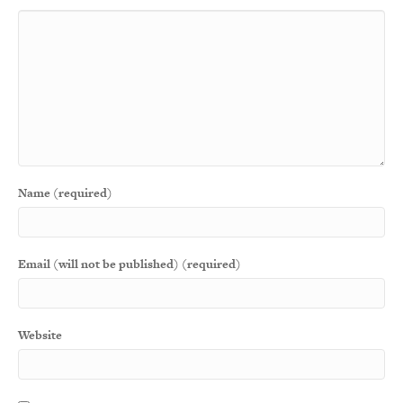
Name (required)
Email (will not be published) (required)
Website