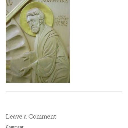
Leave a Comment
Comment