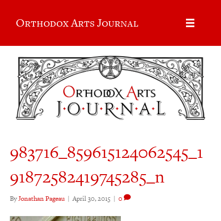
Orthodox Arts Journal
983716_859615124062545_1
91872582419745285_n
By
Jonathan Pageau
|
April 30, 2015
|
0