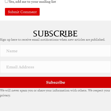
Yes, add me to your mailing list
A
l
t
e
Sign up here to receive email notifications when new articles are published.
r
n
a
t
i
v
e
:
Subscribe
We will never spam you or share your information with others. We respect your
privacy.