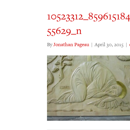
10523312_85961518
55629_n
By
Jonathan Pageau
|
April 30, 2015
|