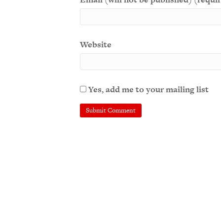
Website
Yes, add me to your mailing list