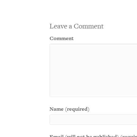
Leave a Comment
Comment
Name (required)
Email (will not be published) (requi