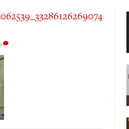
4062539_33286126269074
0