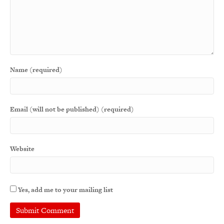
Name (required)
Email (will not be published) (required)
Website
Yes, add me to your mailing list