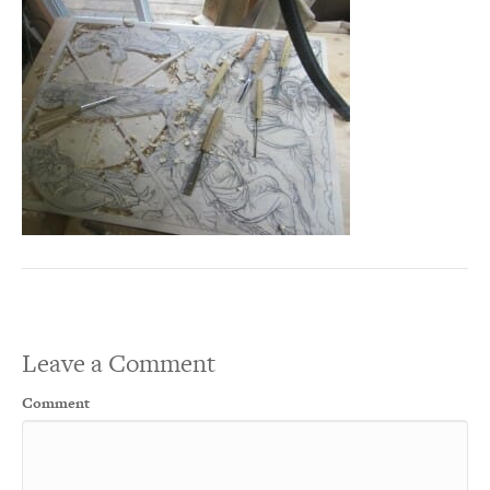
Leave a Comment
Comment