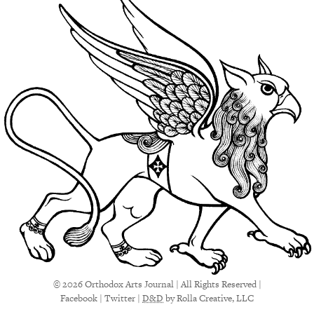
© 2026 Orthodox Arts Journal | All Rights Reserved |
Facebook
|
Twitter
|
D&D
by Rolla Creative, LLC