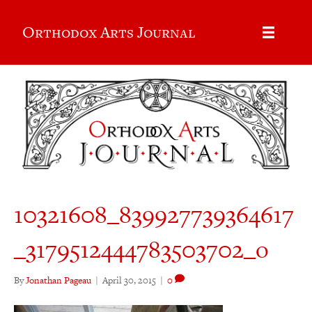
Orthodox Arts Journal
10321608_839927739364617
_3179512444783503702_o
By
Jonathan Pageau
|
April 30, 2015
|
0