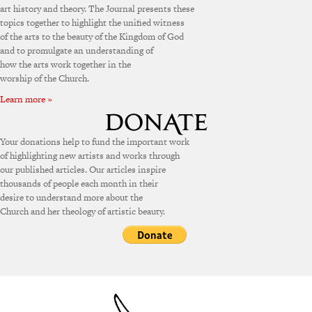
art history and theory. The Journal presents these
topics together to highlight the unified witness
of the arts to the beauty of the Kingdom of God
and to promulgate an understanding of
how the arts work together in the
worship of the Church.
Learn more »
Your donations help to fund the important work
of highlighting new artists and works through
our published articles. Our articles inspire
thousands of people each month in their
desire to understand more about the
Church and her theology of artistic beauty.