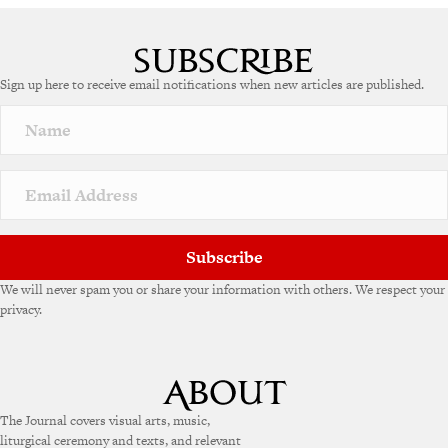
Sign up here to receive email notifications when new articles are published.
Subscribe
We will never spam you or share your information with others. We respect your
privacy.
The Journal covers visual arts, music,
liturgical ceremony and texts, and relevant