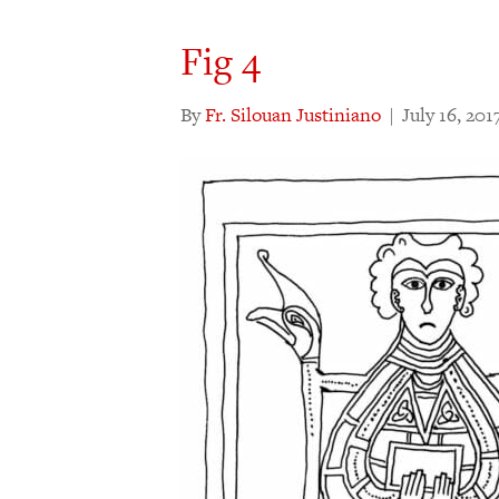
Fig 4
By
Fr. Silouan Justiniano
|
July 16, 201