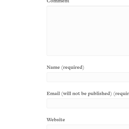
Comment
Name (required)
Email (will not be published) (requi
Website