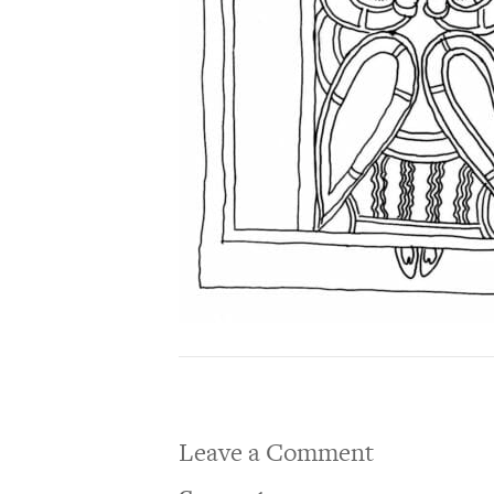
Leave a Comment