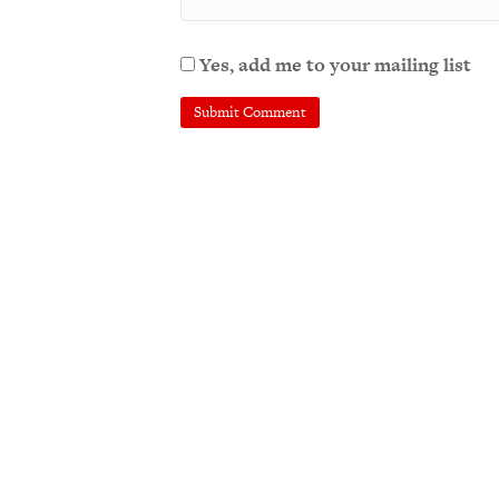
Yes, add me to your mailing list