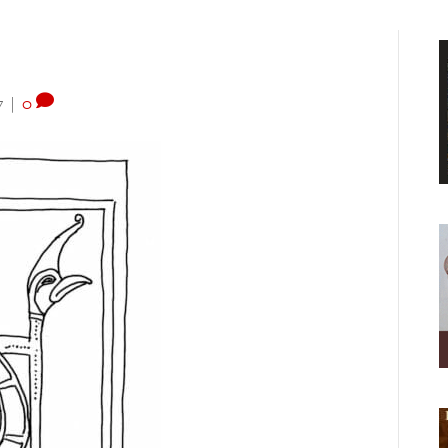
7
|
0