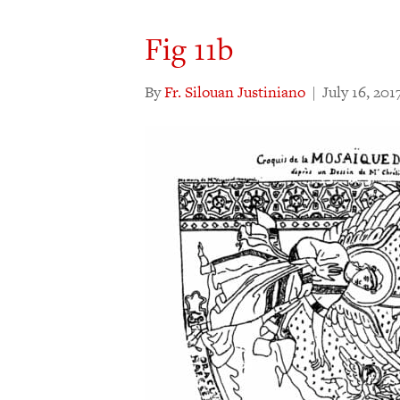
Fig 11b
By
Fr. Silouan Justiniano
|
July 16, 201