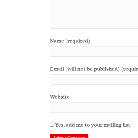
Name (required)
Email (will not be published) (requi
Website
Yes, add me to your mailing list