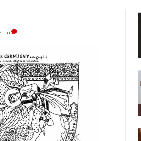
7
|
0