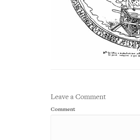
Leave a Comment
Comment