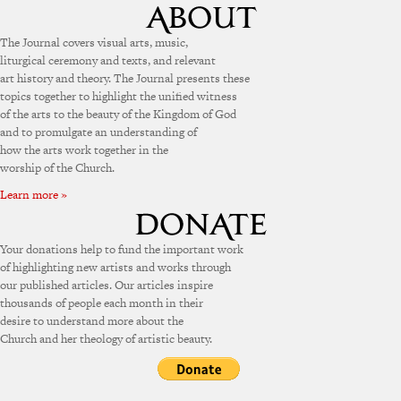
The Journal covers visual arts, music,
liturgical ceremony and texts, and relevant
art history and theory. The Journal presents these
topics together to highlight the unified witness
of the arts to the beauty of the Kingdom of God
and to promulgate an understanding of
how the arts work together in the
worship of the Church.
Learn more »
Your donations help to fund the important work
of highlighting new artists and works through
our published articles. Our articles inspire
thousands of people each month in their
desire to understand more about the
Church and her theology of artistic beauty.