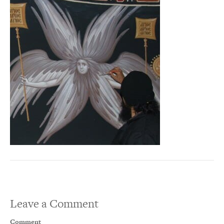
Leave a Comment
Comment