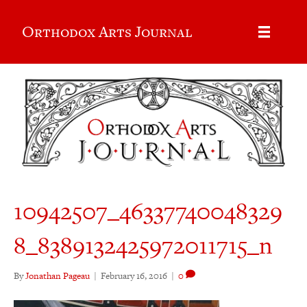
Orthodox Arts Journal
10942507_46337740048329
8_8389132425972011715_n
By
Jonathan Pageau
|
February 16, 2016
|
0