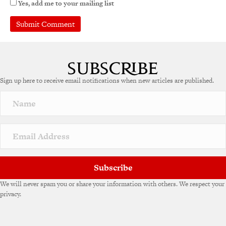
Yes, add me to your mailing list
A
l
t
e
Sign up here to receive email notifications when new articles are published.
r
n
a
t
i
v
e
:
Subscribe
We will never spam you or share your information with others. We respect your
privacy.