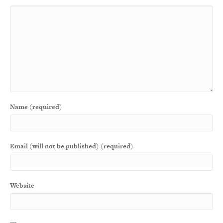
Name (required)
Email (will not be published) (required)
Website