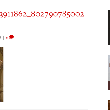
23911862_802790785002
6
|
0