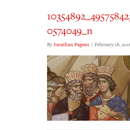
10354892_4957584
0574049_n
By
Jonathan Pageau
|
February 16, 201