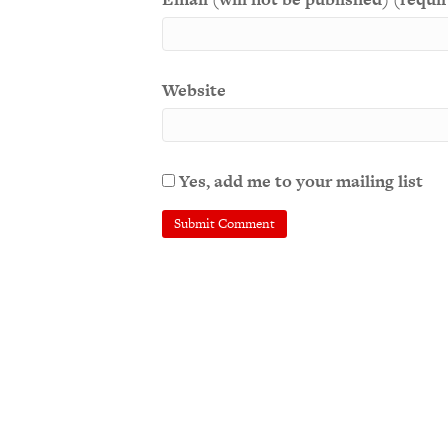
Website
Yes, add me to your mailing list