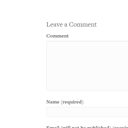
Leave a Comment
Comment
Name (required)
Email (will not be published) (requi