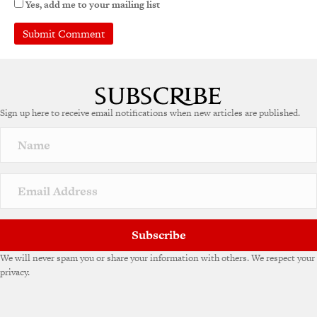
Yes, add me to your mailing list
Sign up here to receive email notifications when new articles are published.
Subscribe
We will never spam you or share your information with others. We respect your
privacy.