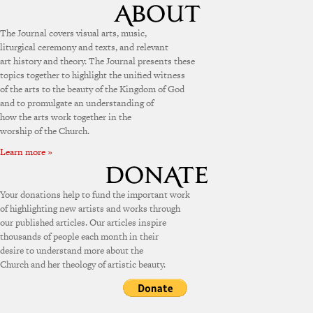
The Journal covers visual arts, music,
liturgical ceremony and texts, and relevant
art history and theory. The Journal presents these
topics together to highlight the unified witness
of the arts to the beauty of the Kingdom of God
and to promulgate an understanding of
how the arts work together in the
worship of the Church.
Learn more »
Your donations help to fund the important work
of highlighting new artists and works through
our published articles. Our articles inspire
thousands of people each month in their
desire to understand more about the
Church and her theology of artistic beauty.