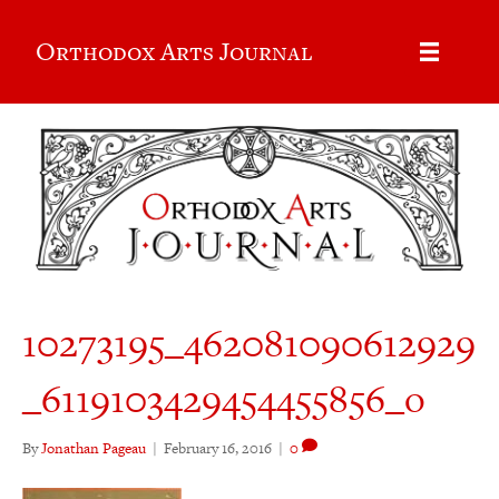
Orthodox Arts Journal
10273195_462081090612929
_6119103429454455856_o
By
Jonathan Pageau
|
February 16, 2016
|
0