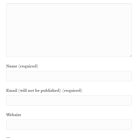
Name (required)
Email (will not be published) (required)
Website