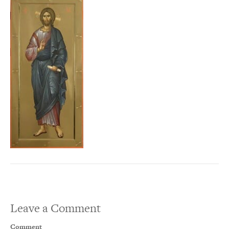
Leave a Comment
Comment