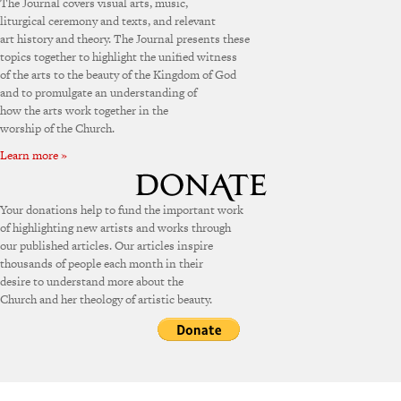
The Journal covers visual arts, music,
liturgical ceremony and texts, and relevant
art history and theory. The Journal presents these
topics together to highlight the unified witness
of the arts to the beauty of the Kingdom of God
and to promulgate an understanding of
how the arts work together in the
worship of the Church.
Learn more »
Your donations help to fund the important work
of highlighting new artists and works through
our published articles. Our articles inspire
thousands of people each month in their
desire to understand more about the
Church and her theology of artistic beauty.