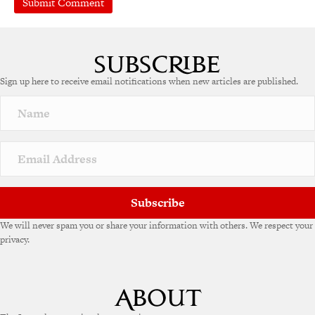
Sign up here to receive email notifications when new articles are published.
Subscribe
We will never spam you or share your information with others. We respect your
privacy.