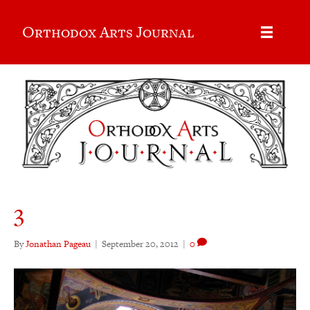
Orthodox Arts Journal
3
By
Jonathan Pageau
|
September 20, 2012
|
0