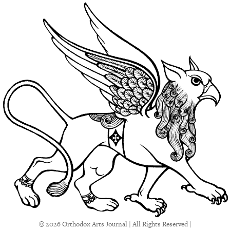
© 2026 Orthodox Arts Journal | All Rights Reserved |