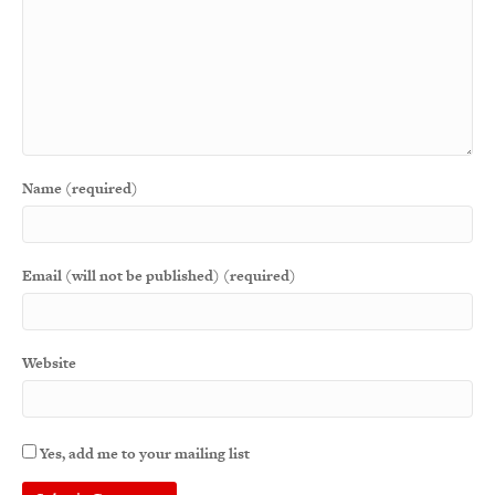
Name (required)
Email (will not be published) (required)
Website
Yes, add me to your mailing list