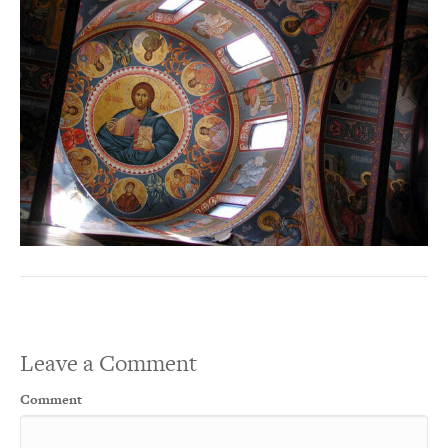
Leave a Comment
Comment