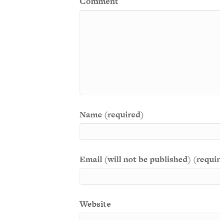
Comment
Name (required)
Email (will not be published) (requi
Website