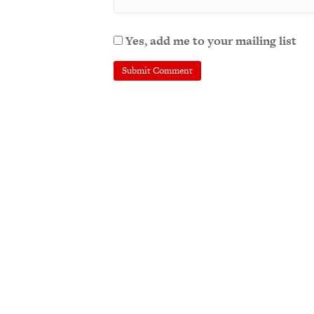
Yes, add me to your mailing list