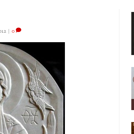
012
|
0