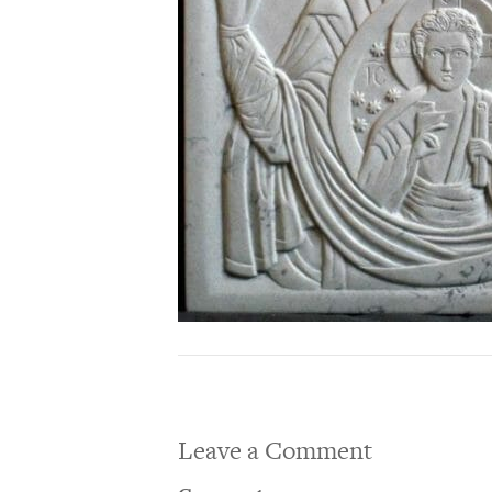
Leave a Comment