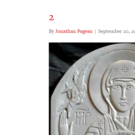
2
By
Jonathan Pageau
|
September 20, 2