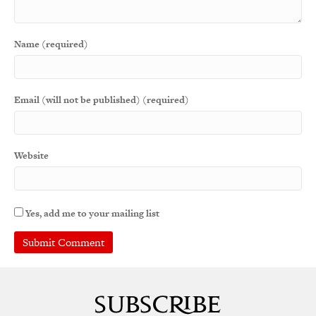
Name (required)
Email (will not be published) (required)
Website
Yes, add me to your mailing list
A
l
t
e