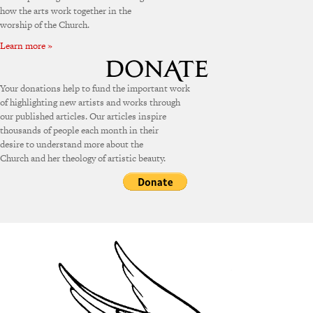
how the arts work together in the
worship of the Church.
Learn more »
Your donations help to fund the important work
of highlighting new artists and works through
our published articles. Our articles inspire
thousands of people each month in their
desire to understand more about the
Church and her theology of artistic beauty.