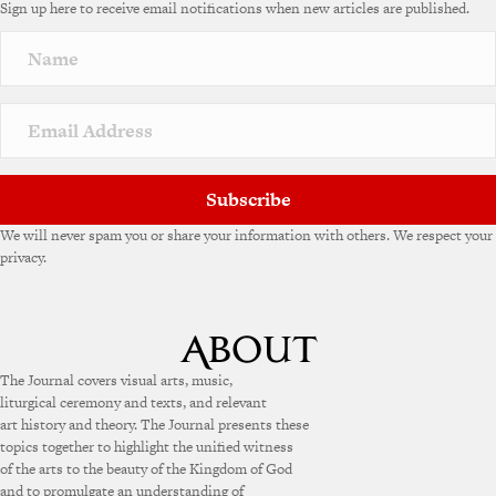
Sign up here to receive email notifications when new articles are published.
r
n
a
t
i
v
e
:
Subscribe
We will never spam you or share your information with others. We respect your
privacy.
The Journal covers visual arts, music,
liturgical ceremony and texts, and relevant
art history and theory. The Journal presents these
topics together to highlight the unified witness
of the arts to the beauty of the Kingdom of God
and to promulgate an understanding of