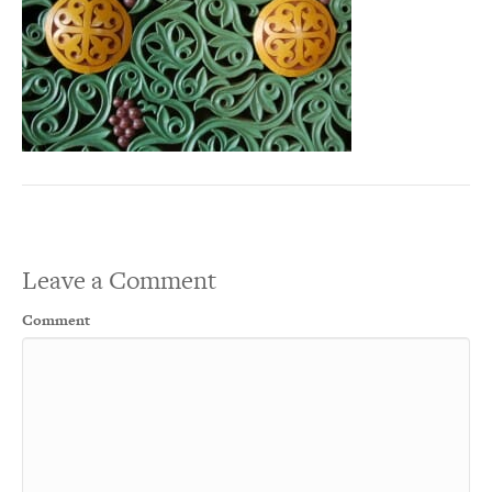
Leave a Comment
Comment