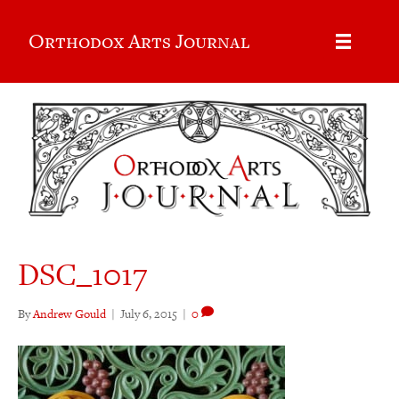
Orthodox Arts Journal
DSC_1017
By
Andrew Gould
|
July 6, 2015
|
0