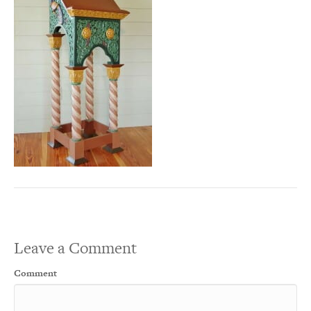
Leave a Comment
Comment