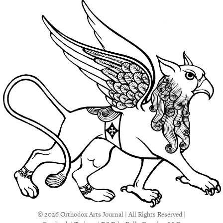
© 2026 Orthodox Arts Journal | All Rights Reserved |