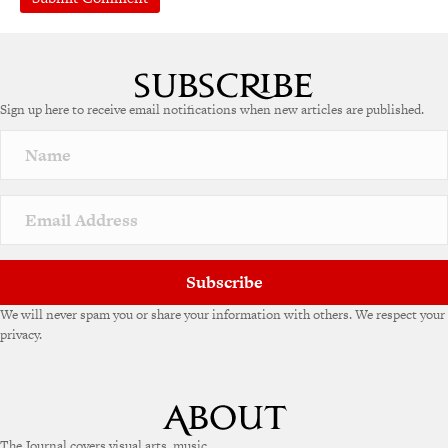
A
l
t
e
Sign up here to receive email notifications when new articles are published.
r
n
a
t
i
v
e
:
Subscribe
We will never spam you or share your information with others. We respect your
privacy.
The Journal covers visual arts, music,