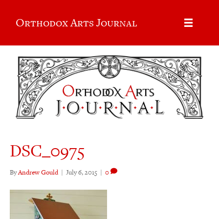
Orthodox Arts Journal
DSC_0975
By
Andrew Gould
|
July 6, 2015
|
0