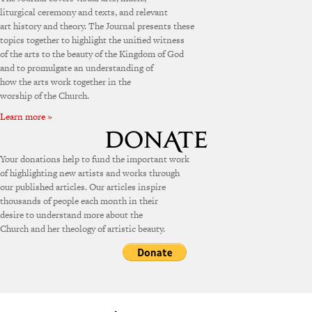
liturgical ceremony and texts, and relevant
art history and theory. The Journal presents these
topics together to highlight the unified witness
of the arts to the beauty of the Kingdom of God
and to promulgate an understanding of
how the arts work together in the
worship of the Church.
Learn more »
Your donations help to fund the important work
of highlighting new artists and works through
our published articles. Our articles inspire
thousands of people each month in their
desire to understand more about the
Church and her theology of artistic beauty.