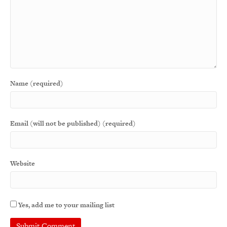
Name (required)
Email (will not be published) (required)
Website
Yes, add me to your mailing list