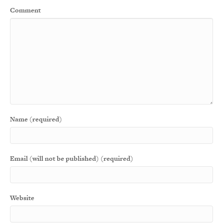
Comment
Name (required)
Email (will not be published) (required)
Website