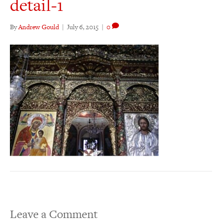
detail-1
By
Andrew Gould
|
July 6, 2015
|
0
Leave a Comment