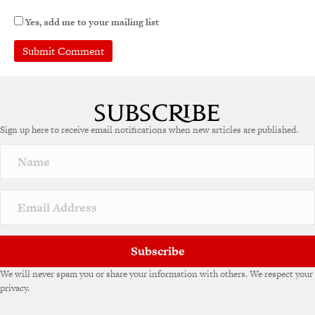
Yes, add me to your mailing list
Sign up here to receive email notifications when new articles are published.
Subscribe
We will never spam you or share your information with others. We respect your
privacy.