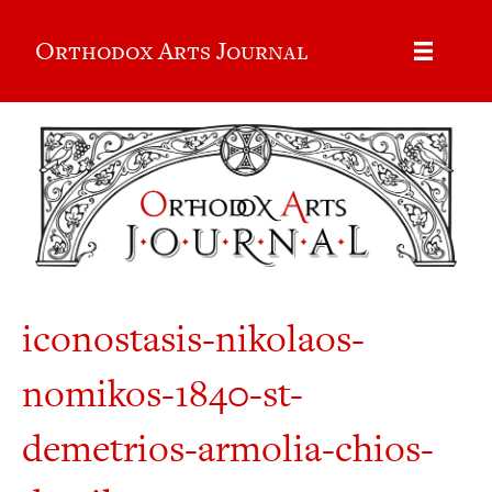
Orthodox Arts Journal
iconostasis-nikolaos-
nomikos-1840-st-
demetrios-armolia-chios-