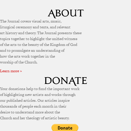
The Journal covers visual arts, music,
liturgical ceremony and texts, and relevant
art history and theory. The Journal presents these
topics together to highlight the unified witness
of the arts to the beauty of the Kingdom of God
and to promulgate an understanding of
how the arts work together in the
worship of the Church.
Learn more »
Your donations help to fund the important work
of highlighting new artists and works through
our published articles. Our articles inspire
thousands of people each month in their
desire to understand more about the
Church and her theology of artistic beauty.