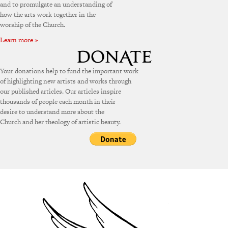
and to promulgate an understanding of
how the arts work together in the
worship of the Church.
Learn more »
Your donations help to fund the important work
of highlighting new artists and works through
our published articles. Our articles inspire
thousands of people each month in their
desire to understand more about the
Church and her theology of artistic beauty.