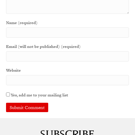
Name (required)
Email (will not be published) (required)
Website
Yes, add me to your mailing list
A
l
t