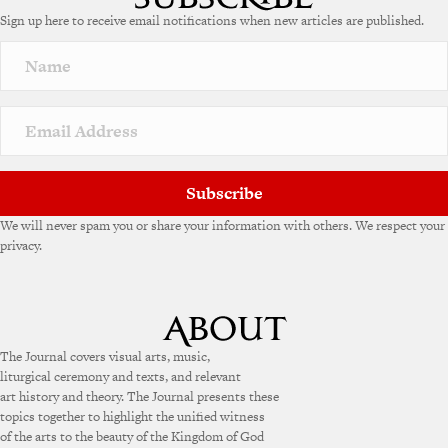
e
Sign up here to receive email notifications when new articles are published.
r
n
a
t
i
v
e
:
Subscribe
We will never spam you or share your information with others. We respect your
privacy.
The Journal covers visual arts, music,
liturgical ceremony and texts, and relevant
art history and theory. The Journal presents these
topics together to highlight the unified witness
of the arts to the beauty of the Kingdom of God