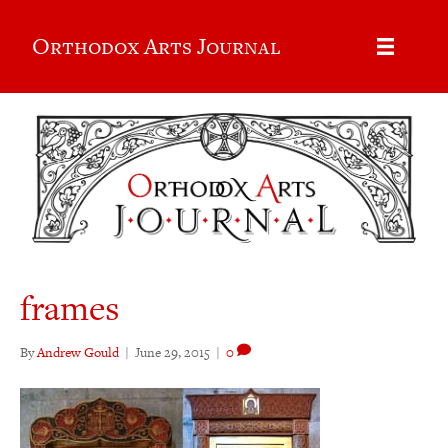
Orthodox Arts Journal
frames
By
Andrew Gould
|
June 29, 2015
|
0