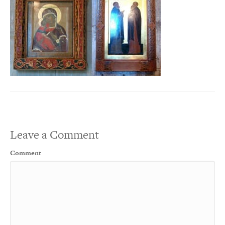
Leave a Comment
Comment