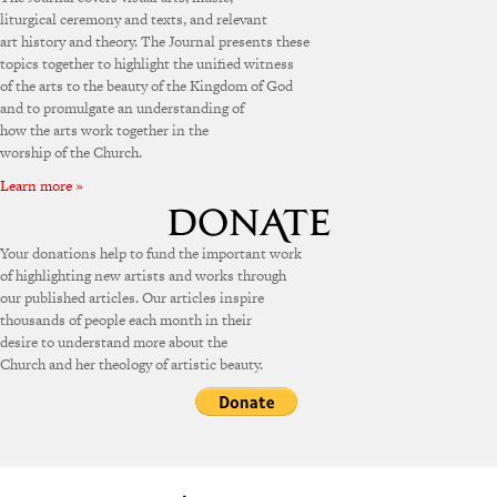
liturgical ceremony and texts, and relevant
art history and theory. The Journal presents these
topics together to highlight the unified witness
of the arts to the beauty of the Kingdom of God
and to promulgate an understanding of
how the arts work together in the
worship of the Church.
Learn more »
Your donations help to fund the important work
of highlighting new artists and works through
our published articles. Our articles inspire
thousands of people each month in their
desire to understand more about the
Church and her theology of artistic beauty.