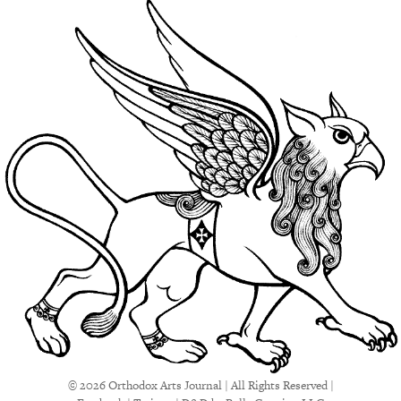
© 2026 Orthodox Arts Journal | All Rights Reserved |