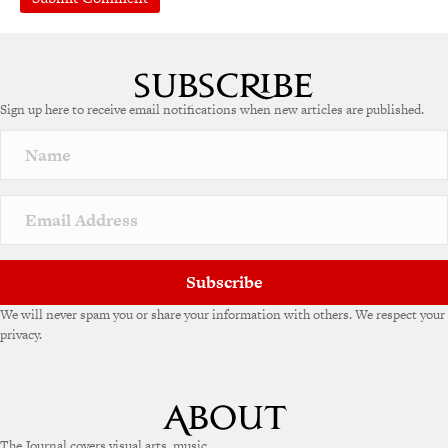
Sign up here to receive email notifications when new articles are published.
Subscribe
We will never spam you or share your information with others. We respect your
privacy.
The Journal covers visual arts, music,