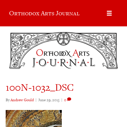
Orthodox Arts Journal
100N-1032_DSC
By
Andrew Gould
|
June 29, 2015
|
0