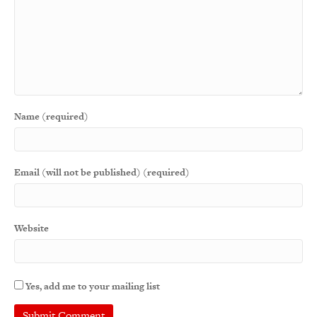
Name (required)
Email (will not be published) (required)
Website
Yes, add me to your mailing list