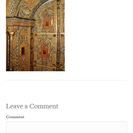
Leave a Comment
Comment