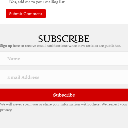
Yes, add me to your mailing list
Sign up here to receive email notifications when new articles are published.
Subscribe
We will never spam you or share your information with others. We respect your
privacy.