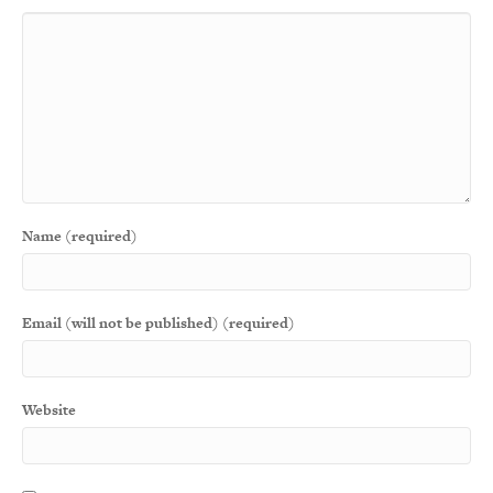
Name (required)
Email (will not be published) (required)
Website