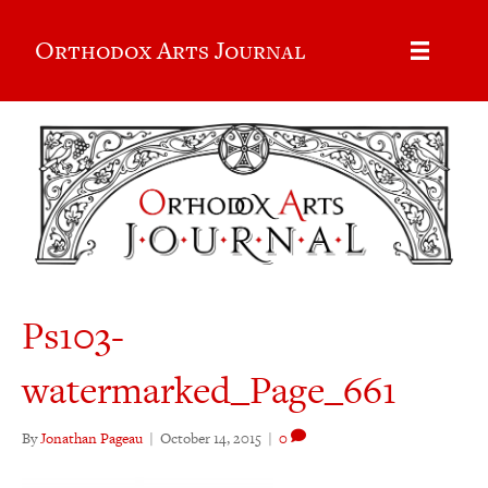
Orthodox Arts Journal
Ps103-
watermarked_Page_661
By
Jonathan Pageau
|
October 14, 2015
|
0