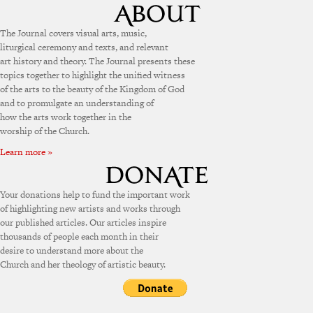
The Journal covers visual arts, music,
liturgical ceremony and texts, and relevant
art history and theory. The Journal presents these
topics together to highlight the unified witness
of the arts to the beauty of the Kingdom of God
and to promulgate an understanding of
how the arts work together in the
worship of the Church.
Learn more »
Your donations help to fund the important work
of highlighting new artists and works through
our published articles. Our articles inspire
thousands of people each month in their
desire to understand more about the
Church and her theology of artistic beauty.