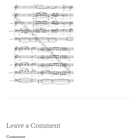
Leave a Comment
Comment