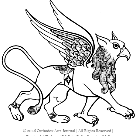
© 2026 Orthodox Arts Journal | All Rights Reserved |