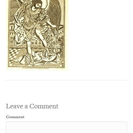
Leave a Comment
Comment