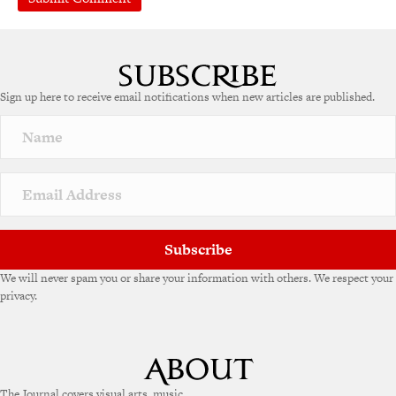
A
l
t
e
Sign up here to receive email notifications when new articles are published.
r
n
a
t
i
v
e
:
Subscribe
We will never spam you or share your information with others. We respect your
privacy.
The Journal covers visual arts, music,