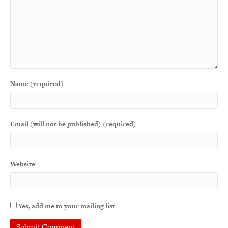
Name (required)
Email (will not be published) (required)
Website
Yes, add me to your mailing list