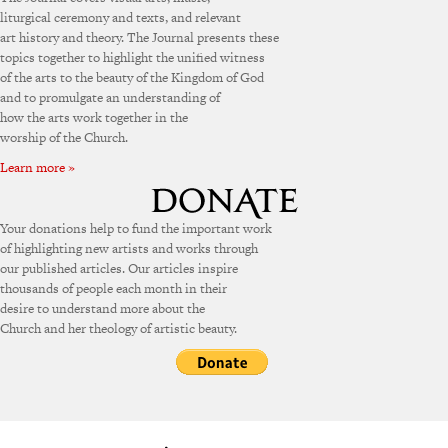
liturgical ceremony and texts, and relevant
art history and theory. The Journal presents these
topics together to highlight the unified witness
of the arts to the beauty of the Kingdom of God
and to promulgate an understanding of
how the arts work together in the
worship of the Church.
Learn more »
Your donations help to fund the important work
of highlighting new artists and works through
our published articles. Our articles inspire
thousands of people each month in their
desire to understand more about the
Church and her theology of artistic beauty.