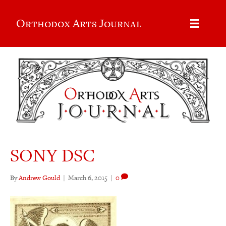
Orthodox Arts Journal
SONY DSC
By
Andrew Gould
|
March 6, 2015
|
0