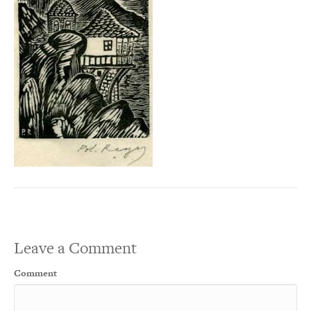
Leave a Comment
Comment