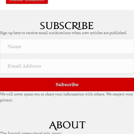
Sign up here to receive email notifications when new articles are published.
Subscribe
We will never spam you or share your information with others. We respect your
privacy.
The Journal covers visual arts, music,