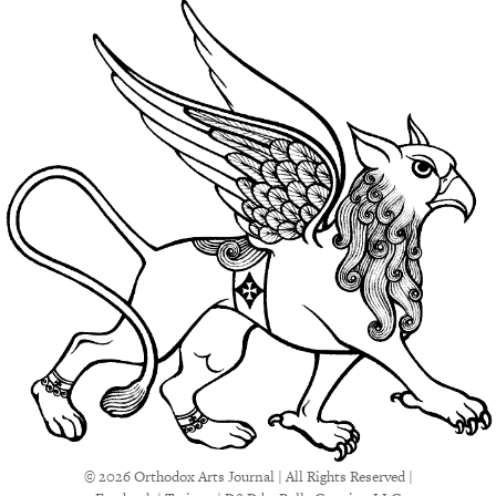
© 2026 Orthodox Arts Journal | All Rights Reserved |