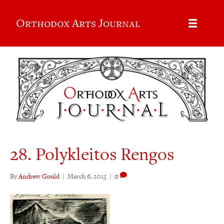
Orthodox Arts Journal
28. Polykleitos Rengos
By
Andrew Gould
|
March 6, 2015
|
0