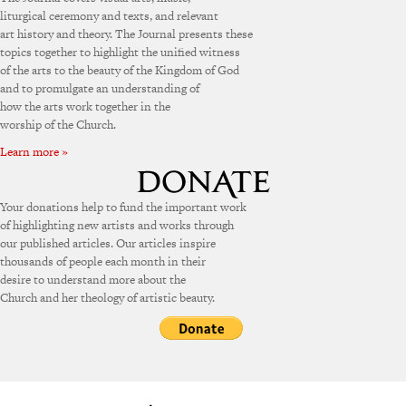
liturgical ceremony and texts, and relevant
art history and theory. The Journal presents these
topics together to highlight the unified witness
of the arts to the beauty of the Kingdom of God
and to promulgate an understanding of
how the arts work together in the
worship of the Church.
Learn more »
Your donations help to fund the important work
of highlighting new artists and works through
our published articles. Our articles inspire
thousands of people each month in their
desire to understand more about the
Church and her theology of artistic beauty.