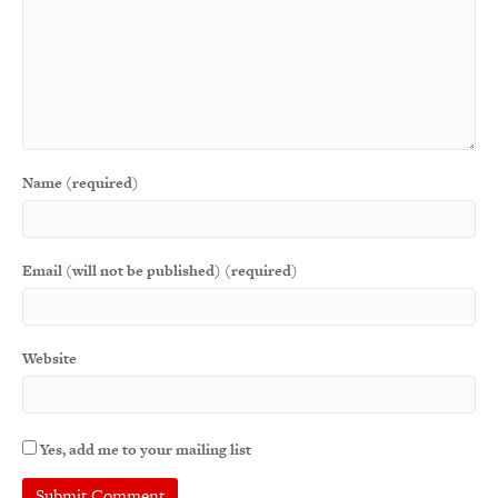
Name (required)
Email (will not be published) (required)
Website
Yes, add me to your mailing list