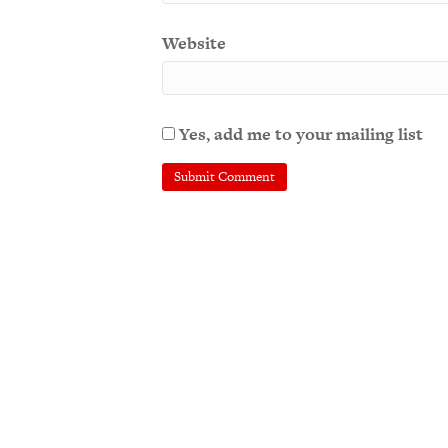
Website
Yes, add me to your mailing list
A
l
t
e
r
n
a
t
i
v