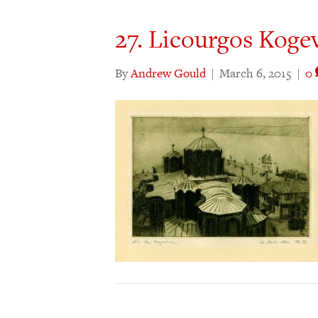
27. Licourgos Koge
By
Andrew Gould
|
March 6, 2015
|
0