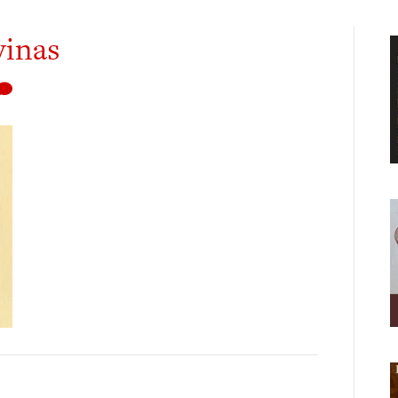
vinas