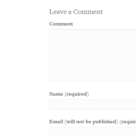
Leave a Comment
Comment
Name (required)
Email (will not be published) (requi