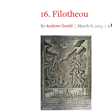
16. Filotheou
By
Andrew Gould
|
March 6, 2015
|
0