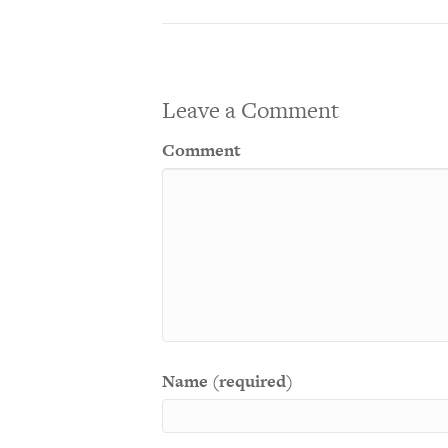
Leave a Comment
Comment
Name (required)