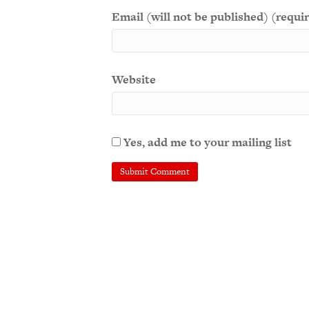
Email (will not be published) (requi
Website
Yes, add me to your mailing list
A
l
t
e
r
n
a