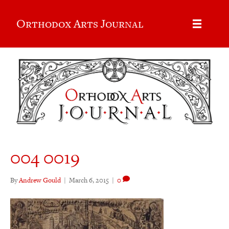
Orthodox Arts Journal
004 0019
By
Andrew Gould
|
March 6, 2015
|
0