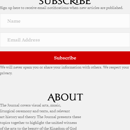
Sign up here to receive email notifications when new articles are published.
Subscribe
We will never spam you or share your information with others. We respect your
privacy.
The Journal covers visual arts, music,
liturgical ceremony and texts, and relevant
art history and theory. The Journal presents these
topics together to highlight the unified witness
of the arts to the beauty of the Kingdom of God