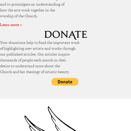
and to promulgate an understanding of
how the arts work together in the
worship of the Church.
Learn more »
Your donations help to fund the important work
of highlighting new artists and works through
our published articles. Our articles inspire
thousands of people each month in their
desire to understand more about the
Church and her theology of artistic beauty.