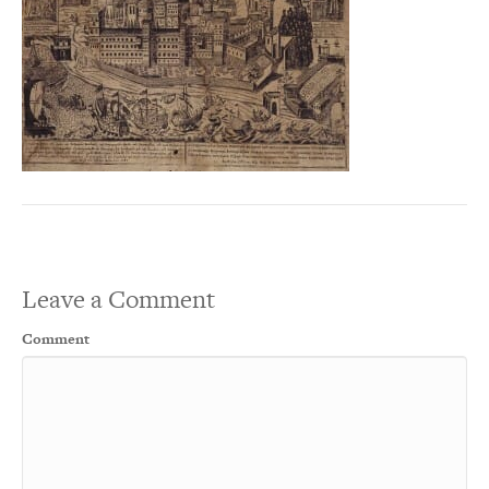
Leave a Comment
Comment