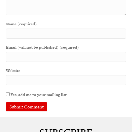
Name (required)
Email (will not be published) (required)
Website
Yes, add me to your mailing list