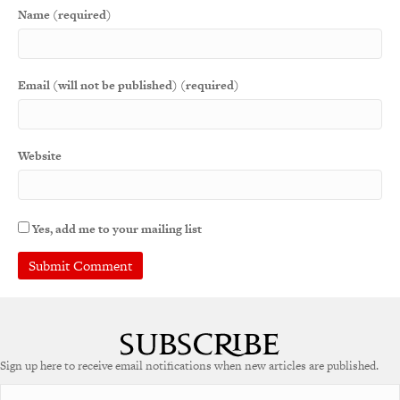
Name (required)
Email (will not be published) (required)
Website
Yes, add me to your mailing list
A
l
t
e
Sign up here to receive email notifications when new articles are published.
r
n