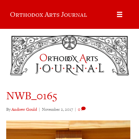
Orthodox Arts Journal
NWB_0165
By
Andrew Gould
|
November 2, 2017
|
0