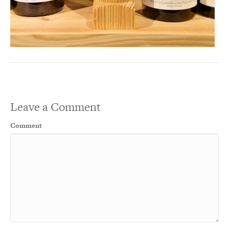
Leave a Comment
Comment