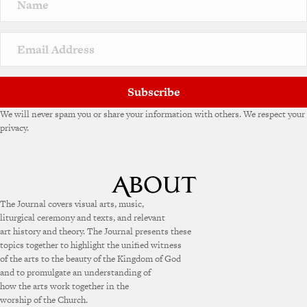
a
t
i
v
e
:
Subscribe
We will never spam you or share your information with others. We respect your
privacy.
The Journal covers visual arts, music,
liturgical ceremony and texts, and relevant
art history and theory. The Journal presents these
topics together to highlight the unified witness
of the arts to the beauty of the Kingdom of God
and to promulgate an understanding of
how the arts work together in the
worship of the Church.