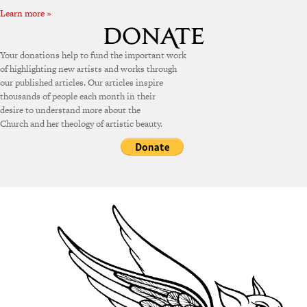
Learn more »
Your donations help to fund the important work
of highlighting new artists and works through
our published articles. Our articles inspire
thousands of people each month in their
desire to understand more about the
Church and her theology of artistic beauty.