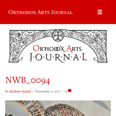
Orthodox Arts Journal
NWB_0094
By
Andrew Gould
|
November 2, 2017
|
0