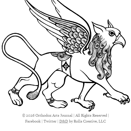
© 2026 Orthodox Arts Journal | All Rights Reserved |
Facebook
|
Twitter
|
D&D
by Rolla Creative, LLC