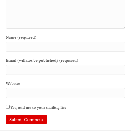
Name (required)
Email (will not be published) (required)
Website
Yes, add me to your mailing list
A