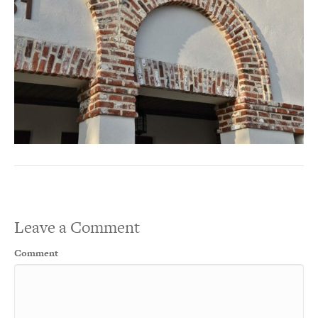
Leave a Comment
Comment