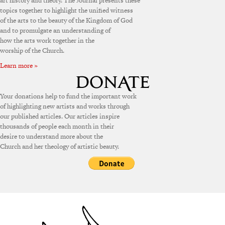
art history and theory. The Journal presents these
topics together to highlight the unified witness
of the arts to the beauty of the Kingdom of God
and to promulgate an understanding of
how the arts work together in the
worship of the Church.
Learn more »
Your donations help to fund the important work
of highlighting new artists and works through
our published articles. Our articles inspire
thousands of people each month in their
desire to understand more about the
Church and her theology of artistic beauty.