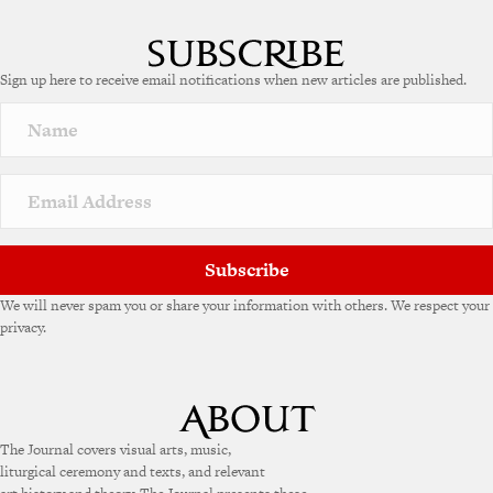
l
t
e
Sign up here to receive email notifications when new articles are published.
r
n
a
t
i
v
e
:
Subscribe
We will never spam you or share your information with others. We respect your
privacy.
The Journal covers visual arts, music,
liturgical ceremony and texts, and relevant