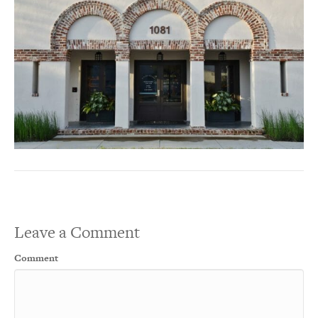
Leave a Comment
Comment