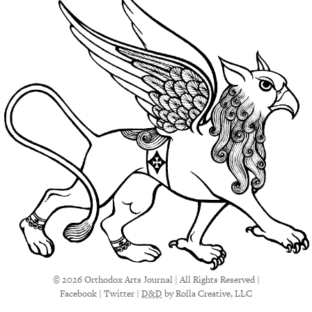
© 2026 Orthodox Arts Journal | All Rights Reserved |
Facebook
|
Twitter
|
D&D
by Rolla Creative, LLC