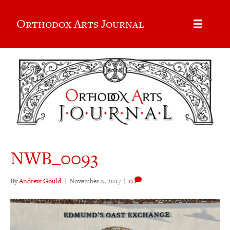
Orthodox Arts Journal
NWB_0093
By
Andrew Gould
|
November 2, 2017
|
0