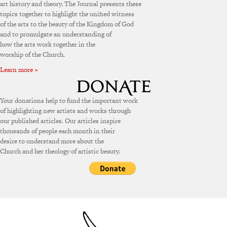
art history and theory. The Journal presents these
topics together to highlight the unified witness
of the arts to the beauty of the Kingdom of God
and to promulgate an understanding of
how the arts work together in the
worship of the Church.
Learn more »
Your donations help to fund the important work
of highlighting new artists and works through
our published articles. Our articles inspire
thousands of people each month in their
desire to understand more about the
Church and her theology of artistic beauty.