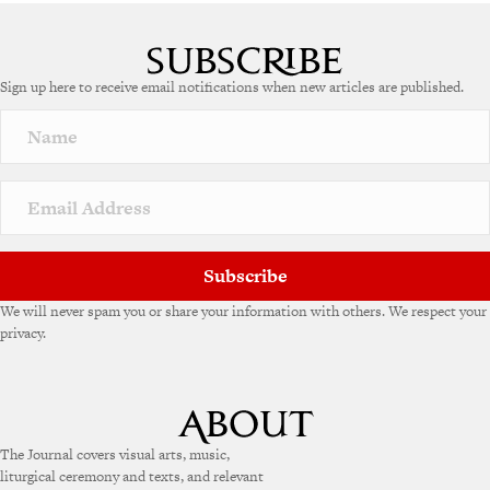
Sign up here to receive email notifications when new articles are published.
Subscribe
We will never spam you or share your information with others. We respect your
privacy.
The Journal covers visual arts, music,
liturgical ceremony and texts, and relevant