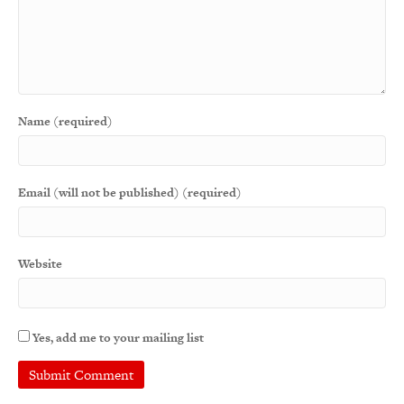
Name (required)
Email (will not be published) (required)
Website
Yes, add me to your mailing list