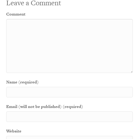
Leave a Comment
Comment
Name (required)
Email (will not be published) (required)
Website