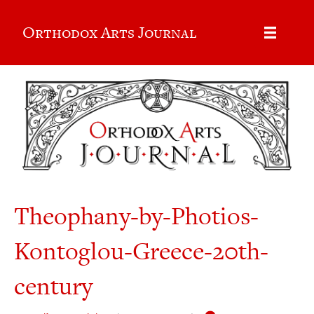
Orthodox Arts Journal
Theophany-by-Photios-
Kontoglou-Greece-20th-
century