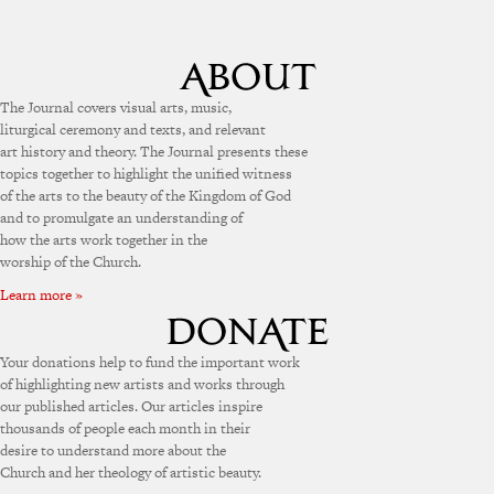
The Journal covers visual arts, music,
liturgical ceremony and texts, and relevant
art history and theory. The Journal presents these
topics together to highlight the unified witness
of the arts to the beauty of the Kingdom of God
and to promulgate an understanding of
how the arts work together in the
worship of the Church.
Learn more »
Your donations help to fund the important work
of highlighting new artists and works through
our published articles. Our articles inspire
thousands of people each month in their
desire to understand more about the
Church and her theology of artistic beauty.