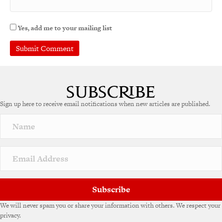
Yes, add me to your mailing list
A
l
t
e
Sign up here to receive email notifications when new articles are published.
r
n
a
t
i
v
e
:
Subscribe
We will never spam you or share your information with others. We respect your
privacy.