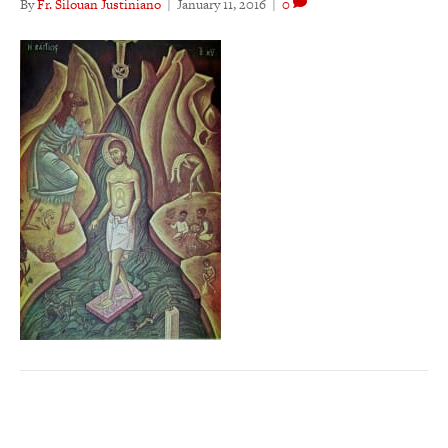
By
Fr. Silouan Justiniano
|
January 11, 2016
|
0