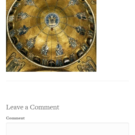
Leave a Comment
Comment