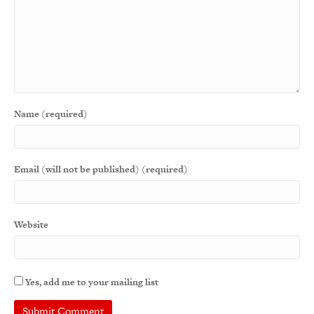
Name (required)
Email (will not be published) (required)
Website
Yes, add me to your mailing list