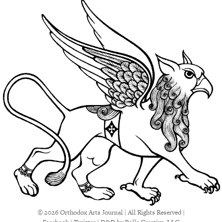
© 2026 Orthodox Arts Journal | All Rights Reserved |