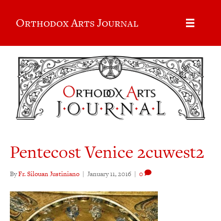
Orthodox Arts Journal
Pentecost Venice 2cuwest2
By
Fr. Silouan Justiniano
|
January 11, 2016
|
0