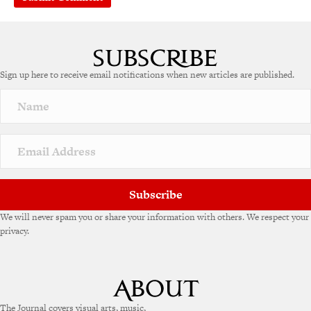
A
l
t
e
Sign up here to receive email notifications when new articles are published.
r
n
a
t
i
v
e
:
Subscribe
We will never spam you or share your information with others. We respect your
privacy.
The Journal covers visual arts, music,