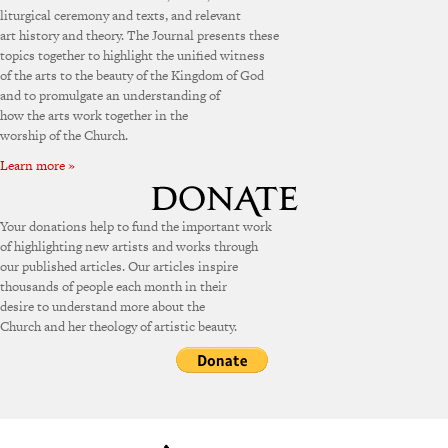
liturgical ceremony and texts, and relevant
art history and theory. The Journal presents these
topics together to highlight the unified witness
of the arts to the beauty of the Kingdom of God
and to promulgate an understanding of
how the arts work together in the
worship of the Church.
Learn more »
Your donations help to fund the important work
of highlighting new artists and works through
our published articles. Our articles inspire
thousands of people each month in their
desire to understand more about the
Church and her theology of artistic beauty.