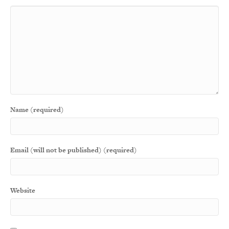
Name (required)
Email (will not be published) (required)
Website