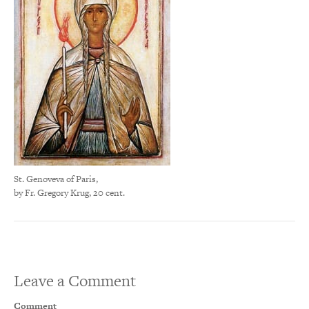
St. Genoveva of Paris,
by Fr. Gregory Krug, 20 cent.
Leave a Comment
Comment