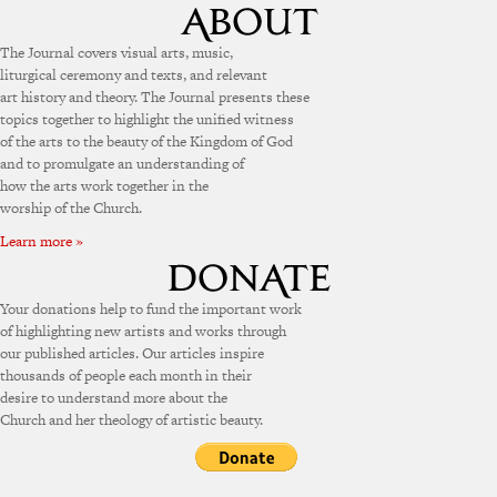
The Journal covers visual arts, music,
liturgical ceremony and texts, and relevant
art history and theory. The Journal presents these
topics together to highlight the unified witness
of the arts to the beauty of the Kingdom of God
and to promulgate an understanding of
how the arts work together in the
worship of the Church.
Learn more »
Your donations help to fund the important work
of highlighting new artists and works through
our published articles. Our articles inspire
thousands of people each month in their
desire to understand more about the
Church and her theology of artistic beauty.