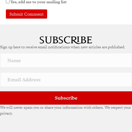
Yes, add me to your mailing list
Sign up here to receive email notifications when new articles are published.
Subscribe
We will never spam you or share your information with others. We respect your
privacy.