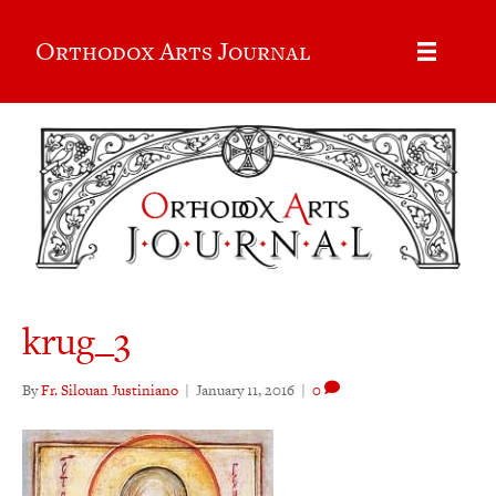
Orthodox Arts Journal
krug_3
By
Fr. Silouan Justiniano
|
January 11, 2016
|
0