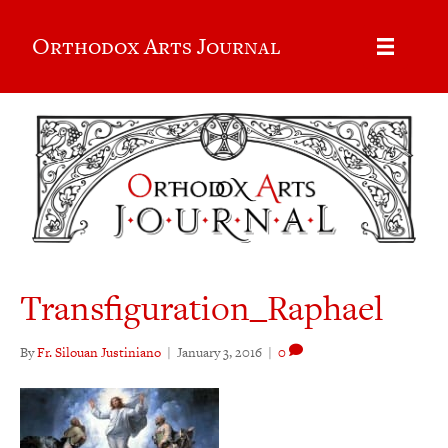
Orthodox Arts Journal
Transfiguration_Raphael
By
Fr. Silouan Justiniano
|
January 3, 2016
|
0