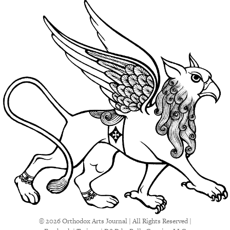
© 2026 Orthodox Arts Journal | All Rights Reserved |