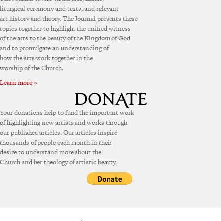
liturgical ceremony and texts, and relevant
art history and theory. The Journal presents these
topics together to highlight the unified witness
of the arts to the beauty of the Kingdom of God
and to promulgate an understanding of
how the arts work together in the
worship of the Church.
Learn more »
Your donations help to fund the important work
of highlighting new artists and works through
our published articles. Our articles inspire
thousands of people each month in their
desire to understand more about the
Church and her theology of artistic beauty.