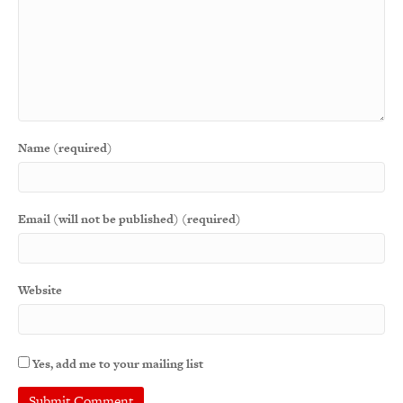
Name (required)
Email (will not be published) (required)
Website
Yes, add me to your mailing list