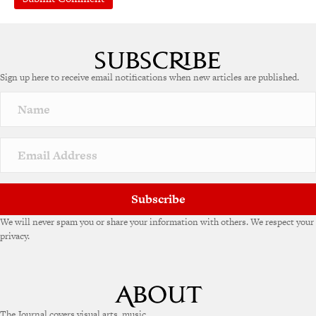
Sign up here to receive email notifications when new articles are published.
Subscribe
We will never spam you or share your information with others. We respect your
privacy.
The Journal covers visual arts, music,