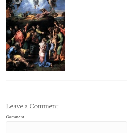
Leave a Comment
Comment