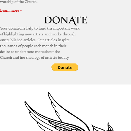
worship of the Church.
Learn more »
Your donations help to fund the important work
of highlighting new artists and works through
our published articles. Our articles inspire
thousands of people each month in their
desire to understand more about the
Church and her theology of artistic beauty.