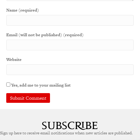
Name (required)
Email (will not be published) (required)
Website
Yes, add me to your mailing list
Sign up here to receive email notifications when new articles are published.