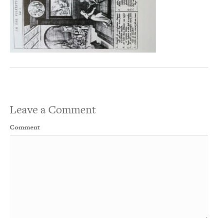
Leave a Comment
Comment