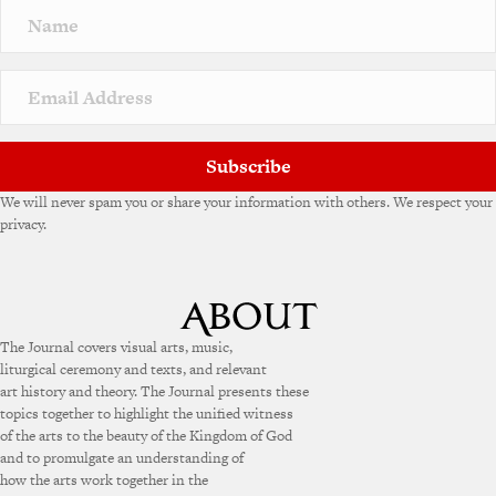
Subscribe
We will never spam you or share your information with others. We respect your
privacy.
The Journal covers visual arts, music,
liturgical ceremony and texts, and relevant
art history and theory. The Journal presents these
topics together to highlight the unified witness
of the arts to the beauty of the Kingdom of God
and to promulgate an understanding of
how the arts work together in the