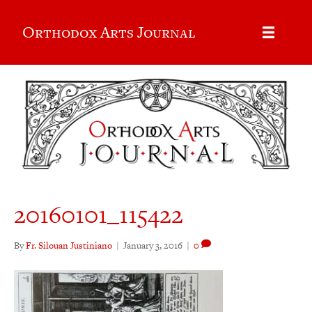
Orthodox Arts Journal
20160101_115422
By
Fr. Silouan Justiniano
|
January 3, 2016
|
0