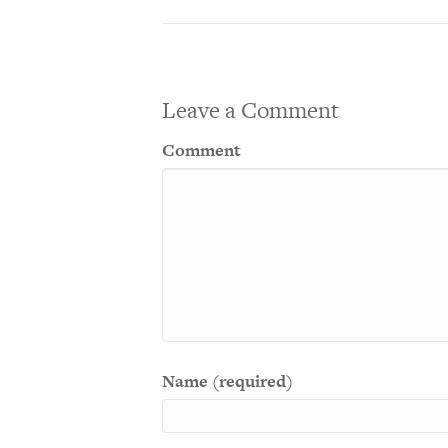
Leave a Comment
Comment
Name (required)