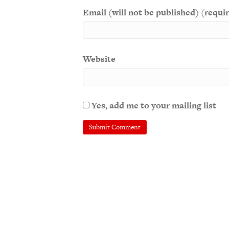
Email (will not be published) (requi
Website
Yes, add me to your mailing list