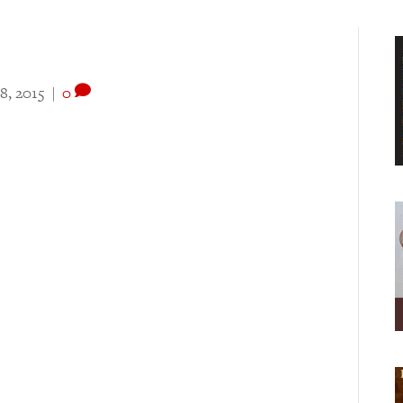
8, 2015
|
0