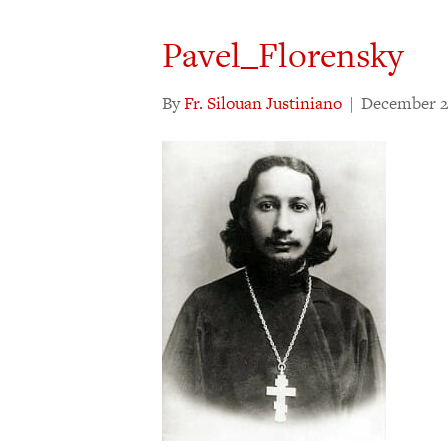
Pavel_Florensky
By
Fr. Silouan Justiniano
|
December 2