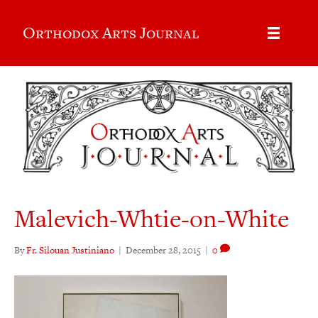
Orthodox Arts Journal
Malevich-Whtie-on-White
By
Fr. Silouan Justiniano
|
December 28, 2015
|
0