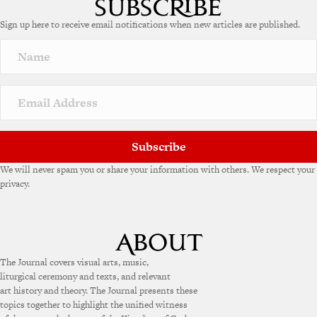
e
Sign up here to receive email notifications when new articles are published.
r
n
a
t
i
v
e
:
Subscribe
We will never spam you or share your information with others. We respect your
privacy.
The Journal covers visual arts, music,
liturgical ceremony and texts, and relevant
art history and theory. The Journal presents these
topics together to highlight the unified witness