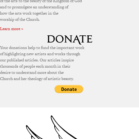
of the arts to the beauty of the Kingdom of God
and to promulgate an understanding of
how the arts work together in the
worship of the Church.
Learn more »
Your donations help to fund the important work
of highlighting new artists and works through
our published articles. Our articles inspire
thousands of people each month in their
desire to understand more about the
Church and her theology of artistic beauty.