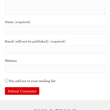
Name (required)
Email (will not be published) (required)
Website
Yes, add me to your mailing list
A
l
t