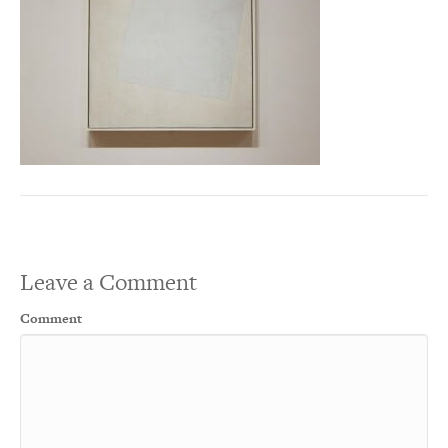
Leave a Comment
Comment