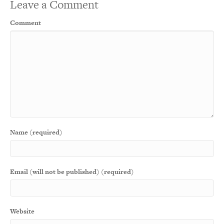
Leave a Comment
Comment
Name (required)
Email (will not be published) (required)
Website