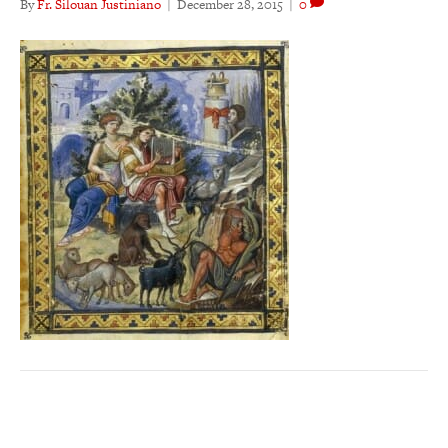
By
Fr. Silouan Justiniano
|
December 28, 2015
|
0