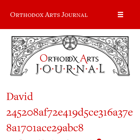
Orthodox Arts Journal
David
245208af72e419d5ce316a37e
8a1701ace29abc8