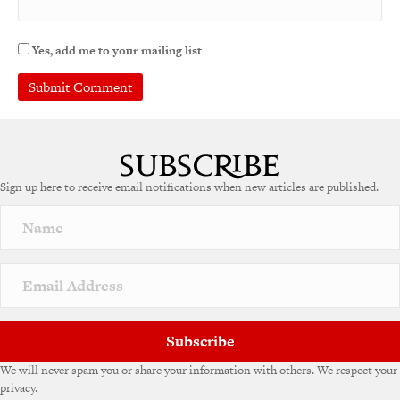
Yes, add me to your mailing list
A
l
t
e
Sign up here to receive email notifications when new articles are published.
r
n
a
t
i
v
e
:
Subscribe
We will never spam you or share your information with others. We respect your
privacy.