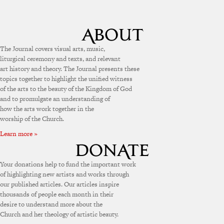
The Journal covers visual arts, music,
liturgical ceremony and texts, and relevant
art history and theory. The Journal presents these
topics together to highlight the unified witness
of the arts to the beauty of the Kingdom of God
and to promulgate an understanding of
how the arts work together in the
worship of the Church.
Learn more »
Your donations help to fund the important work
of highlighting new artists and works through
our published articles. Our articles inspire
thousands of people each month in their
desire to understand more about the
Church and her theology of artistic beauty.