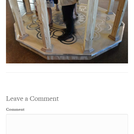
Leave a Comment
Comment