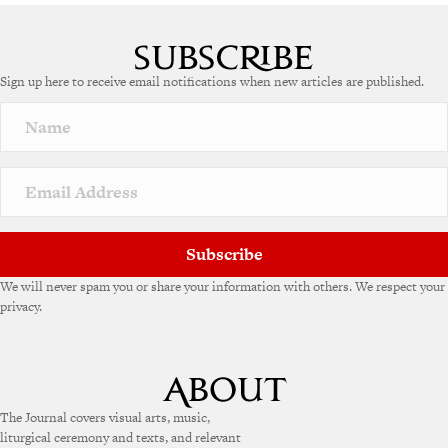
Sign up here to receive email notifications when new articles are published.
Subscribe
We will never spam you or share your information with others. We respect your
privacy.
The Journal covers visual arts, music,
liturgical ceremony and texts, and relevant