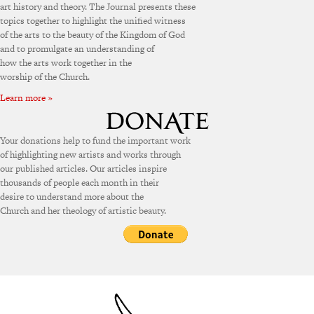
art history and theory. The Journal presents these
topics together to highlight the unified witness
of the arts to the beauty of the Kingdom of God
and to promulgate an understanding of
how the arts work together in the
worship of the Church.
Learn more »
Your donations help to fund the important work
of highlighting new artists and works through
our published articles. Our articles inspire
thousands of people each month in their
desire to understand more about the
Church and her theology of artistic beauty.