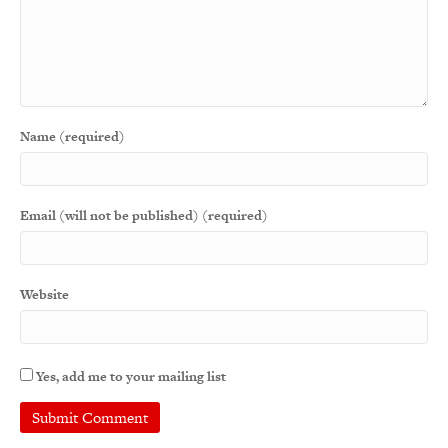
Name (required)
Email (will not be published) (required)
Website
Yes, add me to your mailing list