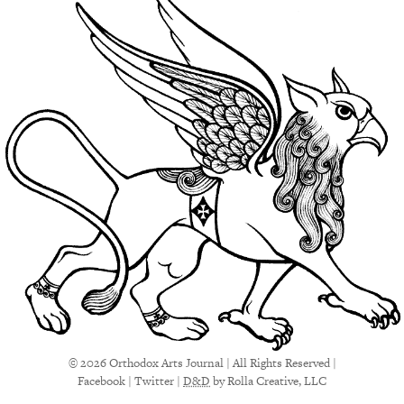
© 2026 Orthodox Arts Journal | All Rights Reserved |
Facebook
|
Twitter
|
D&D
by Rolla Creative, LLC