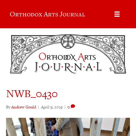
Orthodox Arts Journal
NWB_0430
By
Andrew Gould
|
April 9, 2019
|
0