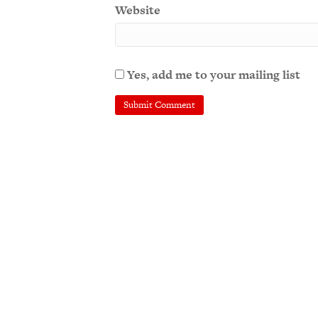
Website
Yes, add me to your mailing list