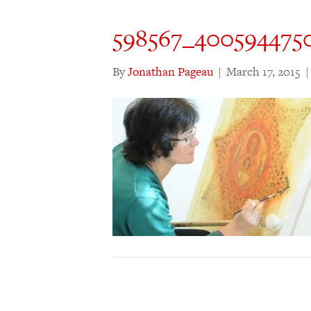
598567_400594475
By
Jonathan Pageau
|
March 17, 2015