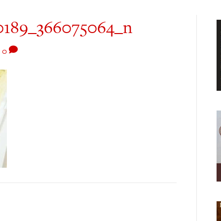
0189_366075064_n
|
0