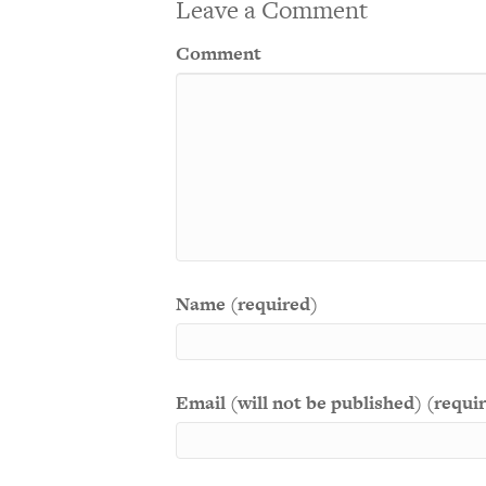
Leave a Comment
Comment
Name (required)
Email (will not be published) (requi