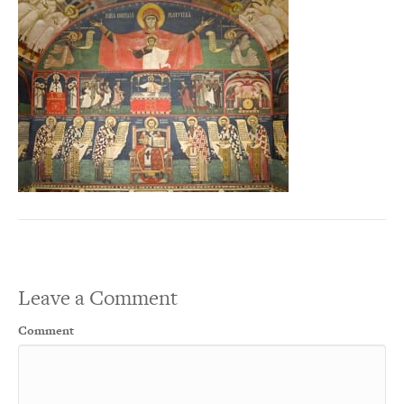
Leave a Comment
Comment