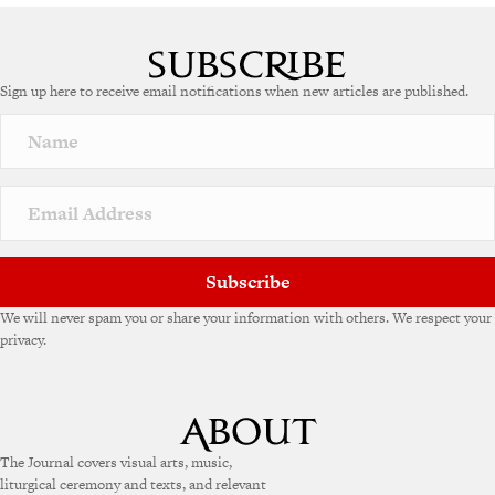
A
l
t
e
Sign up here to receive email notifications when new articles are published.
r
n
a
t
i
v
e
:
Subscribe
We will never spam you or share your information with others. We respect your
privacy.
The Journal covers visual arts, music,
liturgical ceremony and texts, and relevant