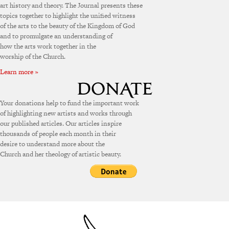
art history and theory. The Journal presents these
topics together to highlight the unified witness
of the arts to the beauty of the Kingdom of God
and to promulgate an understanding of
how the arts work together in the
worship of the Church.
Learn more »
Your donations help to fund the important work
of highlighting new artists and works through
our published articles. Our articles inspire
thousands of people each month in their
desire to understand more about the
Church and her theology of artistic beauty.