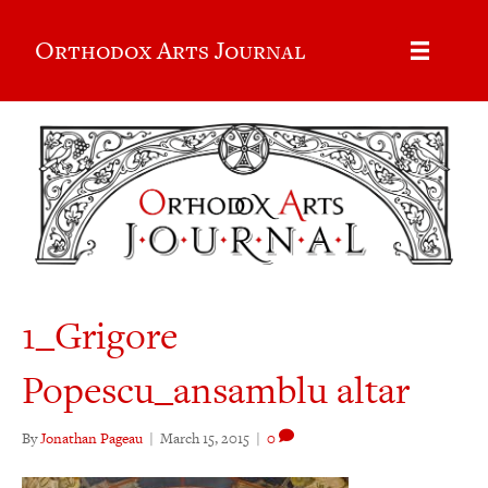
Orthodox Arts Journal
1_Grigore
Popescu_ansamblu altar
By
Jonathan Pageau
|
March 15, 2015
|
0