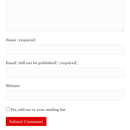
Name (required)
Email (will not be published) (required)
Website
Yes, add me to your mailing list