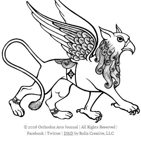
© 2026 Orthodox Arts Journal | All Rights Reserved |
Facebook
|
Twitter
|
D&D
by Rolla Creative, LLC