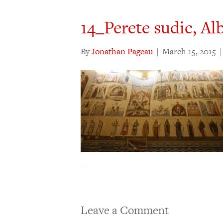
14_Perete sudic, Alb
By
Jonathan Pageau
|
March 15, 2015
Leave a Comment