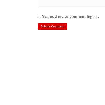
Yes, add me to your mailing list