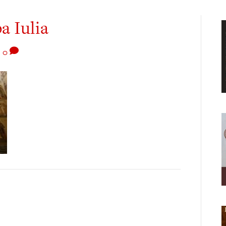
a Iulia
|
0