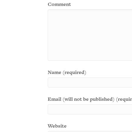
Comment
Name (required)
Email (will not be published) (requi
Website