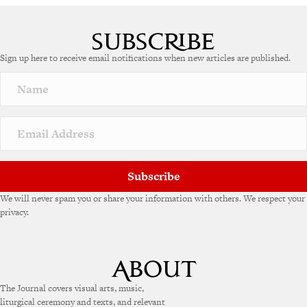
A
l
t
e
Sign up here to receive email notifications when new articles are published.
r
n
a
t
i
v
e
:
Subscribe
We will never spam you or share your information with others. We respect your
privacy.
The Journal covers visual arts, music,
liturgical ceremony and texts, and relevant