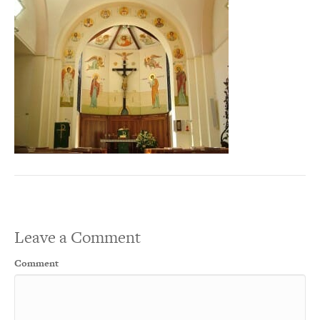
Leave a Comment
Comment