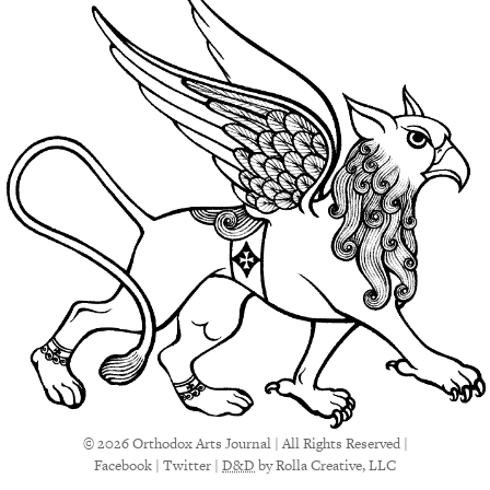
© 2026 Orthodox Arts Journal | All Rights Reserved |
Facebook
|
Twitter
|
D&D
by Rolla Creative, LLC