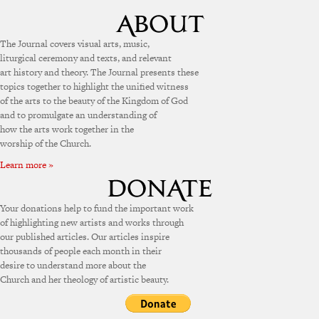
The Journal covers visual arts, music,
liturgical ceremony and texts, and relevant
art history and theory. The Journal presents these
topics together to highlight the unified witness
of the arts to the beauty of the Kingdom of God
and to promulgate an understanding of
how the arts work together in the
worship of the Church.
Learn more »
Your donations help to fund the important work
of highlighting new artists and works through
our published articles. Our articles inspire
thousands of people each month in their
desire to understand more about the
Church and her theology of artistic beauty.