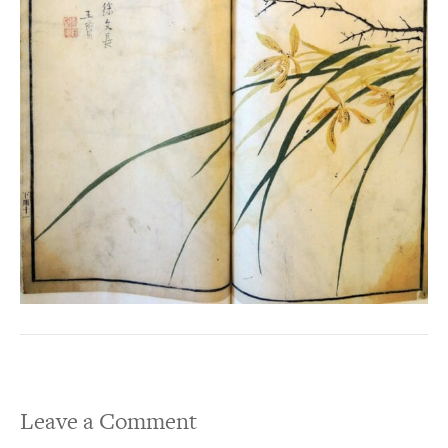
Leave a Comment