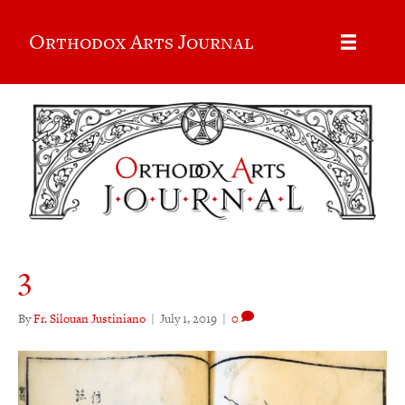
Orthodox Arts Journal
3
By
Fr. Silouan Justiniano
|
July 1, 2019
|
0