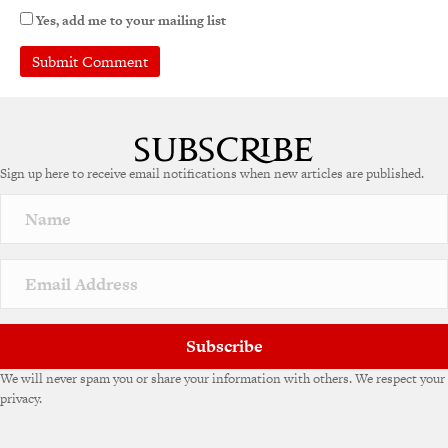
Yes, add me to your mailing list
A
l
t
e
Sign up here to receive email notifications when new articles are published.
r
n
a
t
i
v
e
:
Subscribe
We will never spam you or share your information with others. We respect your
privacy.