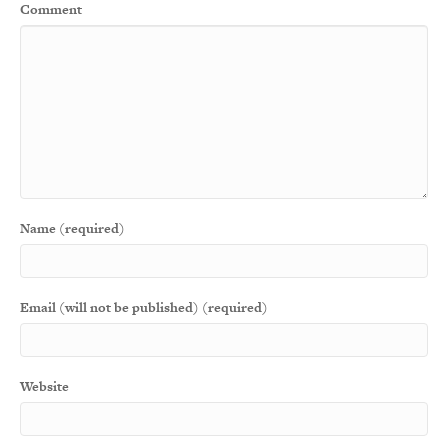
Comment
Name (required)
Email (will not be published) (required)
Website