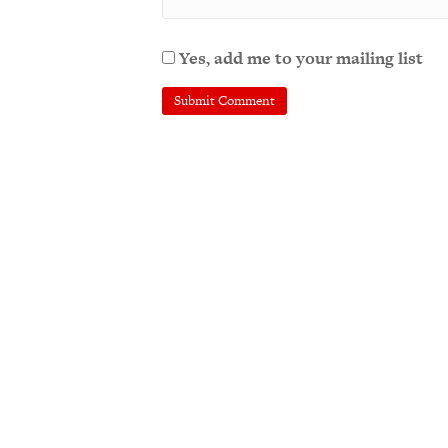
Yes, add me to your mailing list