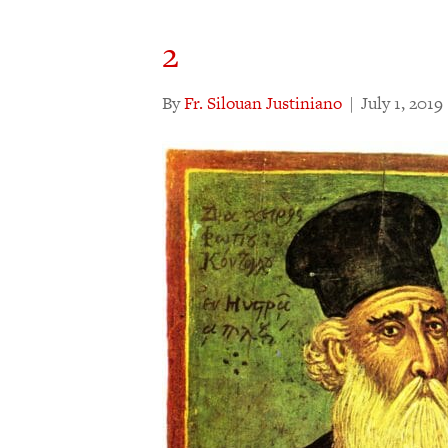
2
By
Fr. Silouan Justiniano
|
July 1, 2019