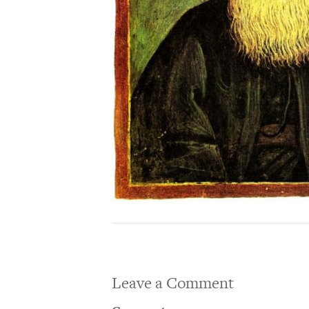
Leave a Comment