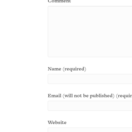
Comment
Name (required)
Email (will not be published) (requi
Website