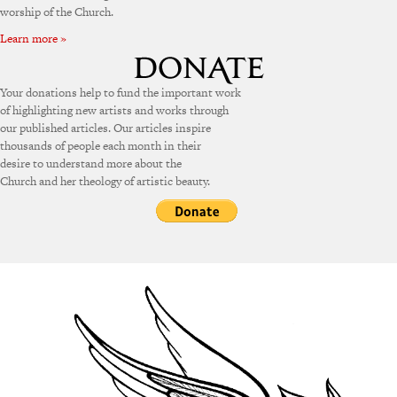
worship of the Church.
Learn more »
Your donations help to fund the important work
of highlighting new artists and works through
our published articles. Our articles inspire
thousands of people each month in their
desire to understand more about the
Church and her theology of artistic beauty.