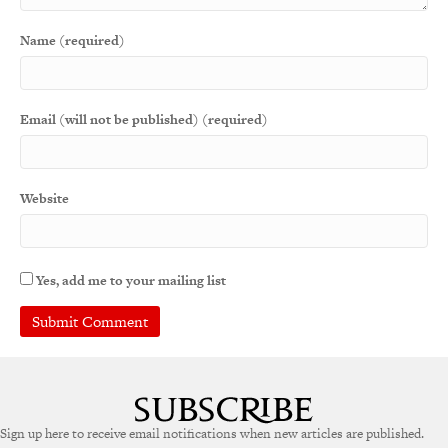
Name (required)
Email (will not be published) (required)
Website
Yes, add me to your mailing list
Sign up here to receive email notifications when new articles are published.