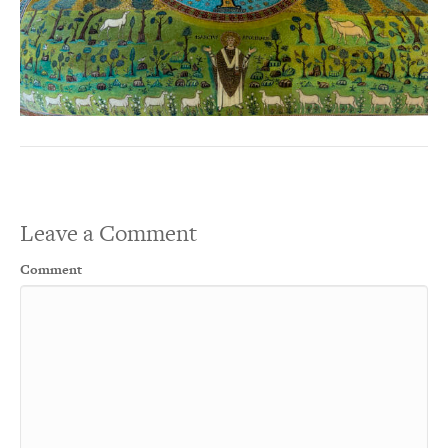
Leave a Comment
Comment