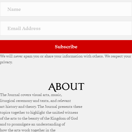
Subscribe
We will never spam you or share your information with others. We respect your
privacy.
The Journal covers visual arts, music,
liturgical ceremony and texts, and relevant
art history and theory. The Journal presents these
topics together to highlight the unified witness
of the arts to the beauty of the Kingdom of God
and to promulgate an understanding of
how the arts work together in the