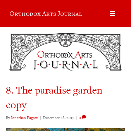
Orthodox Arts Journal
8. The paradise garden
copy
By
Jonathan Pageau
|
December 28, 2017
|
0